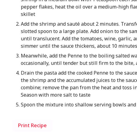
pepper flakes, heat the oil over a medium-high fla
skillet
Add the shrimp and sauté about 2 minutes. Transf
slotted spoon to a large plate. Add onion to the sa
until translucent. Add the tomatoes, wine, garlic, 
simmer until the sauce thickens, about 10 minute
Meanwhile, add the Penne to the boiling salted wat
occasionally, until tender but still firm to the bite
Drain the pasta add the cooked Penne to the sauce 
the shrimp and the accumulated juices to the sauc
combine; remove the pan from the heat and toss in 
Season with more salt to taste
Spoon the mixture into shallow serving bowls and
Print Recipe