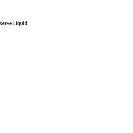
serve Liquid