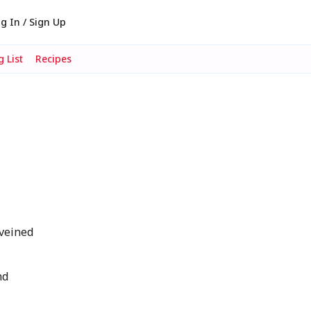
g In / Sign Up
 List
Recipes
eveined
nd