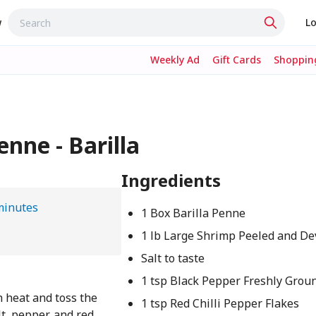
w
Lo
Weekly Ad
Gift Cards
Shopping
nne - Barilla
Ingredients
minutes
1 Box Barilla Penne
1 lb Large Shrimp Peeled and D
Salt to taste
1 tsp Black Pepper Freshly Grou
h heat and toss the
1 tsp Red Chilli Pepper Flakes
t, pepper, and red