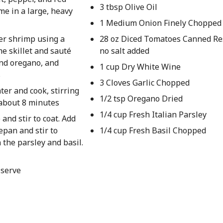
3 tbsp Olive Oil
me in a large, heavy
1 Medium Onion Finely Chopped
er shrimp using a
28 oz Diced Tomatoes Canned Re
me skillet and sauté
no salt added
and oregano, and
1 cup Dry White Wine
s
3 Cloves Garlic Chopped
er and cook, stirring
1/2 tsp Oregano Dried
, about 8 minutes
1/4 cup Fresh Italian Parsley
and stir to coat. Add
epan and stir to
1/4 cup Fresh Basil Chopped
the parsley and basil.
 serve