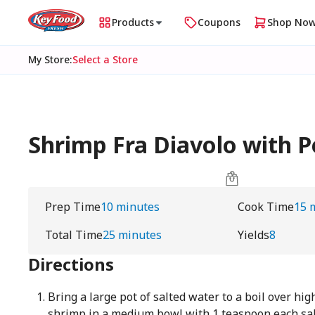
Products
Coupons
Shop No
My Store
:
Select a Store
Shrimp Fra Diavolo with Pe
Prep Time
10 minutes
Cook Time
15 
Total Time
25 minutes
Yields
8
Directions
Bring a large pot of salted water to a boil over hig
shrimp in a medium bowl with 1 teaspoon each sal