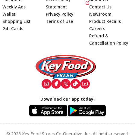
Weekly Ads
Statement
Contact Us
Wallet
Privacy Policy
Newsroom
Shopping List
Terms of Use
Product Recalls
Gift Cards
Careers
Refund &
Cancellation Policy
Footer
Download our app today!
© 2026 Key Food Stores Co-Operative, Inc. All rights reserved.