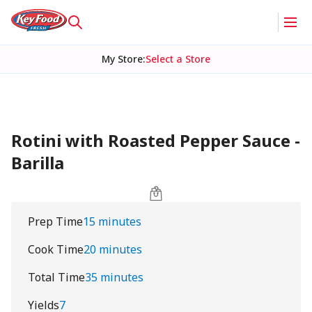
My Store
:
Select a Store
Rotini with Roasted Pepper Sauce -
Barilla
Prep Time
15 minutes
Cook Time
20 minutes
Total Time
35 minutes
Yields
7