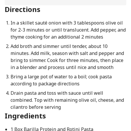
Directions
In a skillet sauté onion with 3 tablespoons olive oil
for 2-3 minutes or until translucent. Add pepper, and
thyme cooking for an additional 2 minutes
Add broth and simmer until tender, about 10
minutes. Add milk, season with salt and pepper and
bring to simmer. Cook for three minutes, then place
in a blender and process until nice and smooth
Bring a large pot of water to a boil; cook pasta
according to package directions
Drain pasta and toss with sauce until well
combined. Top with remaining olive oil, cheese, and
cilantro before serving
Ingredients
1 Box Barilla Protein and Rotini Pasta