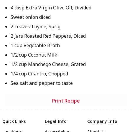
4 tbsp Extra Virgin Olive Oil, Divided
Sweet onion diced
2 Leaves Thyme, Sprig
2 Jars Roasted Red Peppers, Diced
1 cup Vegetable Broth
1/2 cup Coconut Milk
1/2 cup Manchego Cheese, Grated
1/4 cup Cilantro, Chopped
Sea salt and pepper to taste
Print Recipe
Quick Links
Legal Info
Company Info
Locations
Accessibility
About Us