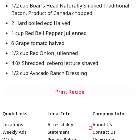
1/2 cup Boar's Head Naturally Smoked Traditional
Bacon, Product of Canada chopped
2 Hard boiled egg Halved
1 cup Red Bell Pepper Julienned
6 Grape tomato halved
1/2 cup Red Onion Julienned
4 0z Shredded iceberg lettuce shaved
1/2 cup Avocado Ranch Dressing
Print Recipe
Quick Links
Legal Info
Company Info
Locations
Accessibility
About Us
Weekly Ads
Statement
Contact Us
Wallet
Privacy Policy
Newsroom