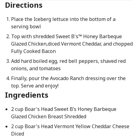
Directions
Place the Iceberg lettuce into the bottom of a
serving bowl
Top with shredded Sweet B's™ Honey Barbeque
Glazed Chicken,diced Vermont Cheddar, and chopped
Fully Cooked Bacon
Add hard boiled egg, red bell peppers, shaved red
onions, and tomatoes
Finally, pour the Avocado Ranch dressing over the
top. Serve and enjoy!
Ingredients
2 cup Boar's Head Sweet B’s Honey Barbeque
Glazed Chicken Breast Shredded
2 cup Boar's Head Vermont Yellow Cheddar Cheese
Diced