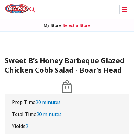
My Store
:
Select a Store
Sweet B’s Honey Barbeque Glazed
Chicken Cobb Salad - Boar's Head
Prep Time
20 minutes
Total Time
20 minutes
Yields
2