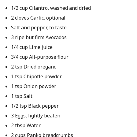
1/2 cup Cilantro, washed and dried
2 cloves Garlic, optional
Salt and pepper, to taste
3 ripe but firm Avocados
1/4 cup Lime juice
3/4 cup All-purpose flour
2 tsp Dried oregano
1 tsp Chipotle powder
1 tsp Onion powder
1 tsp Salt
1/2 tsp Black pepper
3 Eggs, lightly beaten
2 tbsp Water
2 cups Panko breadcrumbs