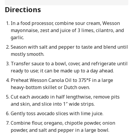
Directions
In a food processor, combine sour cream, Wesson
mayonnaise, zest and juice of 3 limes, cilantro, and
garlic.
Season with salt and pepper to taste and blend until
mostly smooth.
Transfer sauce to a bowl, cover, and refrigerate until
ready to use; it can be made up to a day ahead.
Preheat Wesson Canola Oil to 375°F in a large
heavy-bottom skillet or Dutch oven.
Cut each avocado in half lengthwise, remove pits
and skin, and slice into 1″ wide strips.
Gently toss avocado slices with lime juice.
Combine flour, oregano, chipotle powder, onion
powder, and salt and pepper in a large bowl.