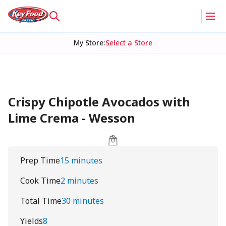
My Store
:
Select a Store
Crispy Chipotle Avocados with
Lime Crema - Wesson
Prep Time
15 minutes
Cook Time
2 minutes
Total Time
30 minutes
Yields
8