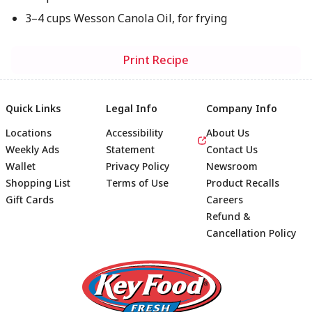
3–4 cups Wesson Canola Oil, for frying
Print Recipe
Quick Links
Legal Info
Company Info
Locations
Accessibility
About Us
Weekly Ads
Statement
Contact Us
Wallet
Privacy Policy
Newsroom
Shopping List
Terms of Use
Product Recalls
Gift Cards
Careers
Refund &
Cancellation Policy
Footer