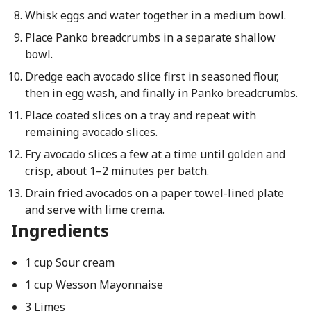
Whisk eggs and water together in a medium bowl.
Place Panko breadcrumbs in a separate shallow
bowl.
Dredge each avocado slice first in seasoned flour,
then in egg wash, and finally in Panko breadcrumbs.
Place coated slices on a tray and repeat with
remaining avocado slices.
Fry avocado slices a few at a time until golden and
crisp, about 1–2 minutes per batch.
Drain fried avocados on a paper towel-lined plate
and serve with lime crema.
Ingredients
1 cup Sour cream
1 cup Wesson Mayonnaise
3 Limes