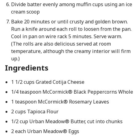
Divide batter evenly among muffin cups using an ice
cream scoop
Bake 20 minutes or until crusty and golden brown.
Run a knife around each roll to loosen from the pan.
Cool in pan on wire rack 5 minutes. Serve warm.
(The rolls are also delicious served at room
temperature, although the creamy interior will firm
up.)
Ingredients
1 1/2 cups Grated Cotija Cheese
1/4 teaspoon McCormick® Black Peppercorns Whole
1 teaspoon McCormick® Rosemary Leaves
2 cups Tapioca Flour
1/2 cup Urban Meadow® Butter, cut into chunks
2 each Urban Meadow® Eggs