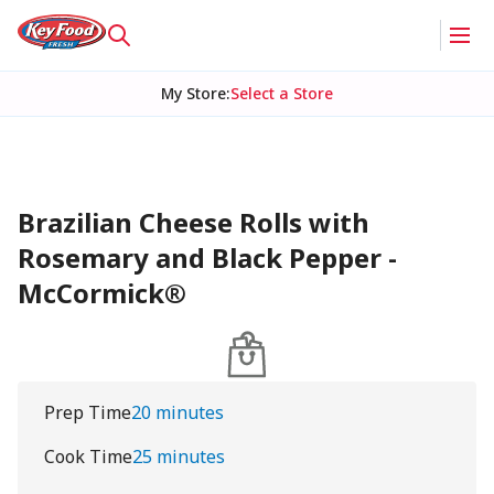
My Store
:
Select a Store
Brazilian Cheese Rolls with
Rosemary and Black Pepper -
McCormick®
Prep Time
20 minutes
Cook Time
25 minutes