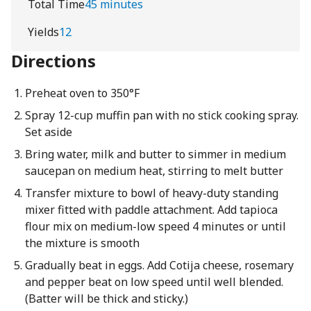
Total Time
45 minutes
Yields
12
Directions
Preheat oven to 350°F
Spray 12-cup muffin pan with no stick cooking spray.
Set aside
Bring water, milk and butter to simmer in medium
saucepan on medium heat, stirring to melt butter
Transfer mixture to bowl of heavy-duty standing
mixer fitted with paddle attachment. Add tapioca
flour mix on medium-low speed 4 minutes or until
the mixture is smooth
Gradually beat in eggs. Add Cotija cheese, rosemary
and pepper beat on low speed until well blended.
(Batter will be thick and sticky.)