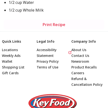
1/2 cup Water
1/2 cup Whole Milk
Print Recipe
Quick Links
Legal Info
Company Info
Locations
Accessibility
About Us
Weekly Ads
Statement
Contact Us
Wallet
Privacy Policy
Newsroom
Shopping List
Terms of Use
Product Recalls
Gift Cards
Careers
Refund &
Cancellation Policy
Footer