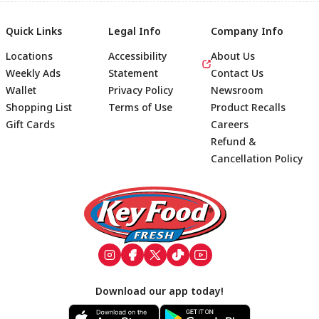
Quick Links
Legal Info
Company Info
Locations
Accessibility
About Us
Weekly Ads
Statement
Contact Us
Wallet
Privacy Policy
Newsroom
Shopping List
Terms of Use
Product Recalls
Gift Cards
Careers
Refund &
Cancellation Policy
Footer
Download our app today!