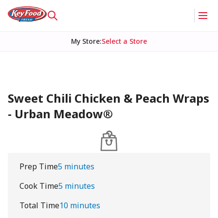
My Store
:
Select a Store
Sweet Chili Chicken & Peach Wraps
- Urban Meadow®
Prep Time
5 minutes
Cook Time
5 minutes
Total Time
10 minutes