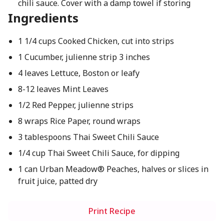
chili sauce. Cover with a damp towel if storing
Ingredients
1 1/4 cups Cooked Chicken, cut into strips
1 Cucumber, julienne strip 3 inches
4 leaves Lettuce, Boston or leafy
8-12 leaves Mint Leaves
1/2 Red Pepper, julienne strips
8 wraps Rice Paper, round wraps
3 tablespoons Thai Sweet Chili Sauce
1/4 cup Thai Sweet Chili Sauce, for dipping
1 can Urban Meadow® Peaches, halves or slices in
fruit juice, patted dry
Print Recipe