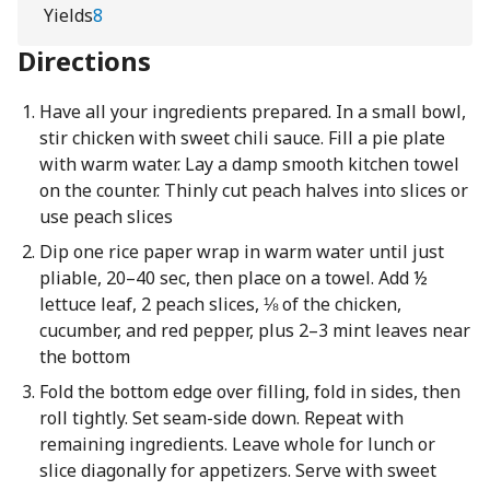
Yields
8
Directions
Have all your ingredients prepared. In a small bowl,
stir chicken with sweet chili sauce. Fill a pie plate
with warm water. Lay a damp smooth kitchen towel
on the counter. Thinly cut peach halves into slices or
use peach slices
Dip one rice paper wrap in warm water until just
pliable, 20–40 sec, then place on a towel. Add ½
lettuce leaf, 2 peach slices, ⅛ of the chicken,
cucumber, and red pepper, plus 2–3 mint leaves near
the bottom
Fold the bottom edge over filling, fold in sides, then
roll tightly. Set seam-side down. Repeat with
remaining ingredients. Leave whole for lunch or
slice diagonally for appetizers. Serve with sweet