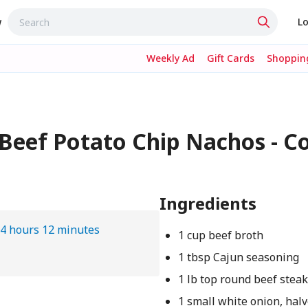
w
Lo
Weekly Ad
Gift Cards
Shopping
Beef Potato Chip Nachos - C
Ingredients
4 hours 12 minutes
1 cup beef broth
1 tbsp Cajun seasoning
1 lb top round beef stea
1 small white onion, halv