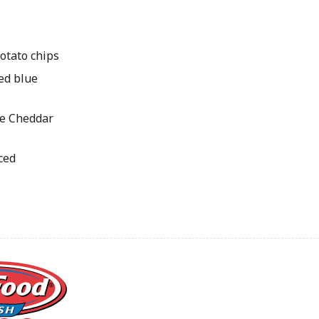
potato chips
led blue
te Cheddar
iced