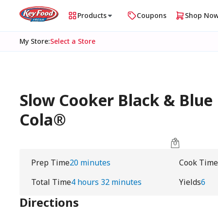
Products
Coupons
Shop No
My Store
:
Select a Store
Slow Cooker Black & Blue 
Cola®
Prep Time
20 minutes
Cook Time
Total Time
4 hours 32 minutes
Yields
6
Directions