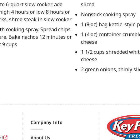
to 6-quart slow cooker, add
sliced
high 4 hours or low 8 hours or
Nonstick cooking spray
orks, shred steak in slow cooker
1 (8 oz) bag kettle-style 
th cooking spray. Spread chips
1 (4 oz) container crumb
ure. Bake nachos 12 minutes or
cheese
 9 cups
1 1/2 cups shredded whi
cheese
2 green onions, thinly sl
Company Info
nt
About Us