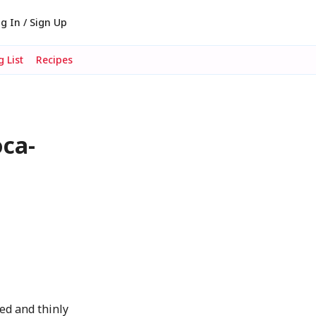
g In / Sign Up
 List
Recipes
oca-
k
ed and thinly