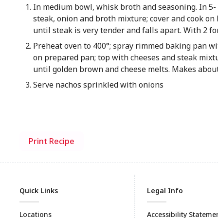
In medium bowl, whisk broth and seasoning. In 5- 
steak, onion and broth mixture; cover and cook on 
until steak is very tender and falls apart. With 2 f
Preheat oven to 400°; spray rimmed baking pan wi
on prepared pan; top with cheeses and steak mixt
until golden brown and cheese melts. Makes about
Serve nachos sprinkled with onions
Print Recipe
Quick Links
Legal Info
Locations
Accessibility Stateme