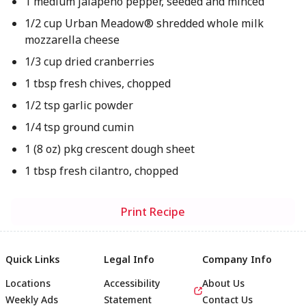
1 medium jalapeño pepper, seeded and minced
1/2 cup Urban Meadow® shredded whole milk
mozzarella cheese
1/3 cup dried cranberries
1 tbsp fresh chives, chopped
1/2 tsp garlic powder
1/4 tsp ground cumin
1 (8 oz) pkg crescent dough sheet
1 tbsp fresh cilantro, chopped
Print Recipe
Quick Links
Legal Info
Company Info
Locations
Accessibility
About Us
Weekly Ads
Statement
Contact Us