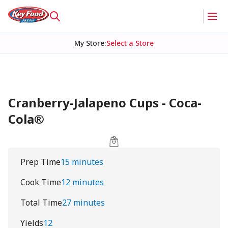
My Store
:
Select a Store
Cranberry-Jalapeno Cups - Coca-
Cola®
Prep Time
15 minutes
Cook Time
12 minutes
Total Time
27 minutes
Yields
12