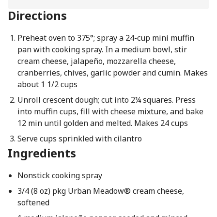
Directions
Preheat oven to 375°; spray a 24-cup mini muffin
pan with cooking spray. In a medium bowl, stir
cream cheese, jalapeño, mozzarella cheese,
cranberries, chives, garlic powder and cumin. Makes
about 1 1/2 cups
Unroll crescent dough; cut into 2¼ squares. Press
into muffin cups, fill with cheese mixture, and bake
12 min until golden and melted. Makes 24 cups
Serve cups sprinkled with cilantro
Ingredients
Nonstick cooking spray
3/4 (8 oz) pkg Urban Meadow® cream cheese,
softened