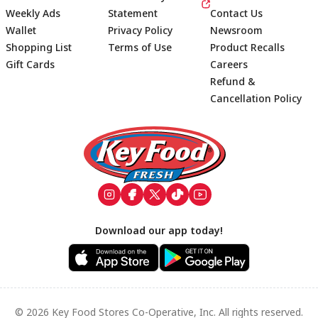
Weekly Ads
Statement
Contact Us
Wallet
Privacy Policy
Newsroom
Shopping List
Terms of Use
Product Recalls
Gift Cards
Careers
Refund &
Cancellation Policy
Footer
Download our app today!
© 2026 Key Food Stores Co-Operative, Inc. All rights reserved.