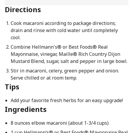
Directions
Cook macaroni according to package directions;
drain and rinse with cold water until completely
cool.
Combine Hellmann's® or Best Foods® Real
Mayonnaise, vinegar, Maille® Rich Country Dijon
Mustard Blend, sugar, salt and pepper in large bowl.
Stir in macaroni, celery, green pepper and onion.
Serve chilled or at room temp.
Tips
Add your favorite fresh herbs for an easy upgrade!
Ingredients
8 ounces elbow macaroni (about 1-3/4 cups)
1 cup Hellmann’s® or Best Foods® Mayonnaise Real