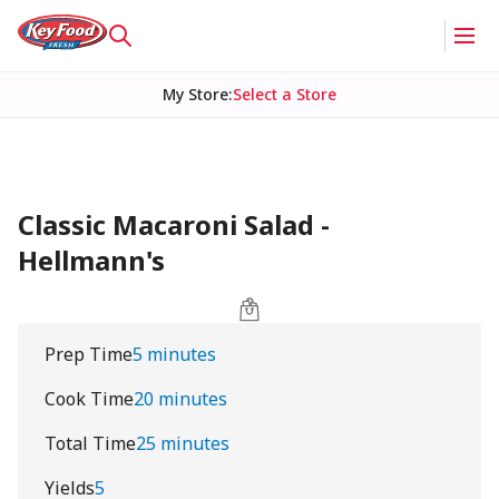
My Store
:
Select a Store
Classic Macaroni Salad -
Hellmann's
Prep Time
5 minutes
Cook Time
20 minutes
Total Time
25 minutes
Yields
5