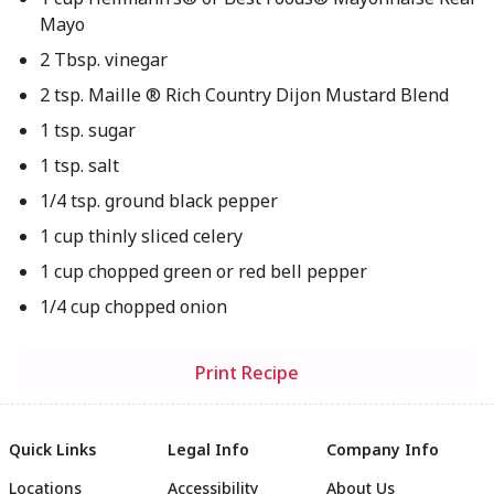
Mayo
2 Tbsp. vinegar
2 tsp. Maille ® Rich Country Dijon Mustard Blend
1 tsp. sugar
1 tsp. salt
1/4 tsp. ground black pepper
1 cup thinly sliced celery
1 cup chopped green or red bell pepper
1/4 cup chopped onion
Print Recipe
Quick Links
Legal Info
Company Info
Locations
Accessibility
About Us