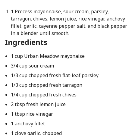
1 Process mayonnaise, sour cream, parsley,
tarragon, chives, lemon juice, rice vinegar, anchovy
fillet, garlic, cayenne pepper, salt, and black pepper
in a blender until smooth.
Ingredients
1 cup Urban Meadow mayonaise
3/4 cup sour cream
1/3 cup chopped fresh flat-leaf parsley
1/3 cup chopped fresh tarragon
1/4 cup chopped fresh chives
2 tbsp fresh lemon juice
1 tbsp rice vinegar
1 anchovy fillet
1 clove garlic, chopped