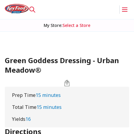
My Store
:
Select a Store
Green Goddess Dressing - Urban
Meadow®
Prep Time
15 minutes
Total Time
15 minutes
Yields
16
Directions