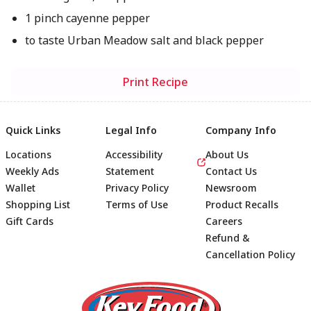
1 pinch cayenne pepper
to taste Urban Meadow salt and black pepper
Print Recipe
Quick Links
Legal Info
Company Info
Locations
Accessibility
About Us
Weekly Ads
Statement
Contact Us
Wallet
Privacy Policy
Newsroom
Shopping List
Terms of Use
Product Recalls
Gift Cards
Careers
Refund &
Cancellation Policy
Footer