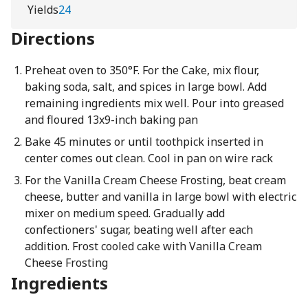
Yields
24
Directions
Preheat oven to 350°F. For the Cake, mix flour,
baking soda, salt, and spices in large bowl. Add
remaining ingredients mix well. Pour into greased
and floured 13x9-inch baking pan
Bake 45 minutes or until toothpick inserted in
center comes out clean. Cool in pan on wire rack
For the Vanilla Cream Cheese Frosting, beat cream
cheese, butter and vanilla in large bowl with electric
mixer on medium speed. Gradually add
confectioners' sugar, beating well after each
addition. Frost cooled cake with Vanilla Cream
Cheese Frosting
Ingredients