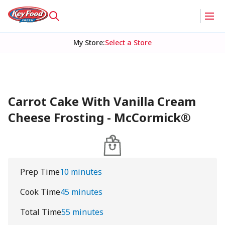
My Store
:
Select a Store
Carrot Cake With Vanilla Cream
Cheese Frosting - McCormick®
Prep Time
10 minutes
Cook Time
45 minutes
Total Time
55 minutes