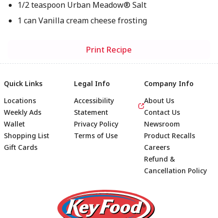
1/2 teaspoon Urban Meadow® Salt
1 can Vanilla cream cheese frosting
Print Recipe
Quick Links
Legal Info
Company Info
Locations
Accessibility
About Us
Weekly Ads
Statement
Contact Us
Wallet
Privacy Policy
Newsroom
Shopping List
Terms of Use
Product Recalls
Gift Cards
Careers
Refund &
Cancellation Policy
Footer