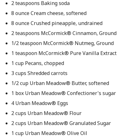
2 teaspoons Baking soda
8 ounce Cream cheese, softened
8 ounce Crushed pineapple, undrained
2 teaspoons McCormick® Cinnamon, Ground
1/2 teaspoon McCormick® Nutmeg, Ground
1 teaspoon McCormick® Pure Vanilla Extract
1 cup Pecans, chopped
3 cups Shredded carrots
1/2 cup Urban Meadow® Butter, softened
1 box Urban Meadow® Confectioner's sugar
4 Urban Meadow® Eggs
2 cups Urban Meadow® Flour
2 cups Urban Meadow® Granulated Sugar
1 cup Urban Meadow® Olive Oil