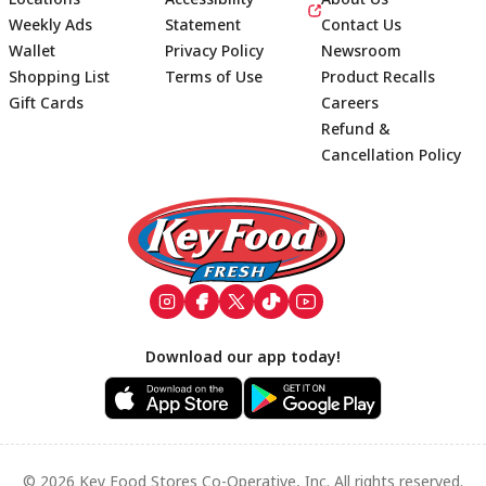
Weekly Ads
Statement
Contact Us
Wallet
Privacy Policy
Newsroom
Shopping List
Terms of Use
Product Recalls
Gift Cards
Careers
Refund &
Cancellation Policy
Footer
Download our app today!
© 2026 Key Food Stores Co-Operative, Inc. All rights reserved.