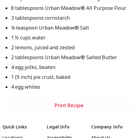
8 tablespoons Urban Meadow® All Purpose Flour
3 tablespoons cornstarch
¼ teaspoon Urban Meadow® Salt
1 ½ cups water
2 lemons, juiced and zested
2 tablespoons Urban Meadow® Salted Butter
4 egg yolks, beaten
1 (9 inch) pie crust, baked
4 egg whites
Print Recipe
Quick Links
Legal Info
Company Info
Locations
Accessibility
About Us