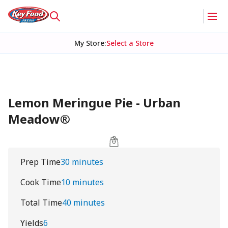
My Store
:
Select a Store
Lemon Meringue Pie - Urban
Meadow®
Prep Time
30 minutes
Cook Time
10 minutes
Total Time
40 minutes
Yields
6