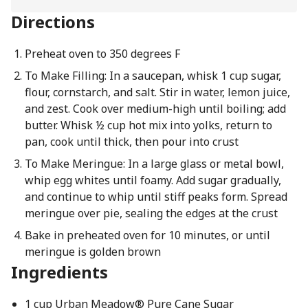
Directions
Preheat oven to 350 degrees F
To Make Filling: In a saucepan, whisk 1 cup sugar,
flour, cornstarch, and salt. Stir in water, lemon juice,
and zest. Cook over medium-high until boiling; add
butter. Whisk ½ cup hot mix into yolks, return to
pan, cook until thick, then pour into crust
To Make Meringue: In a large glass or metal bowl,
whip egg whites until foamy. Add sugar gradually,
and continue to whip until stiff peaks form. Spread
meringue over pie, sealing the edges at the crust
Bake in preheated oven for 10 minutes, or until
meringue is golden brown
Ingredients
1 cup Urban Meadow® Pure Cane Sugar