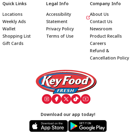
Quick Links
Legal Info
Company Info
Locations
Accessibility
About Us
Weekly Ads
Statement
Contact Us
Wallet
Privacy Policy
Newsroom
Shopping List
Terms of Use
Product Recalls
Gift Cards
Careers
Refund &
Cancellation Policy
Footer
Download our app today!