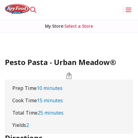
My Store
:
Select a Store
Pesto Pasta - Urban Meadow®
Prep Time
10 minutes
Cook Time
15 minutes
Total Time
25 minutes
Yields
2
Directions