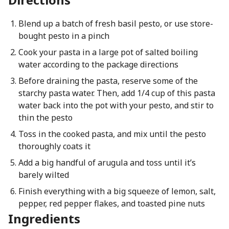
Blend up a batch of fresh basil pesto, or use store-
bought pesto in a pinch
Cook your pasta in a large pot of salted boiling
water according to the package directions
Before draining the pasta, reserve some of the
starchy pasta water. Then, add 1/4 cup of this pasta
water back into the pot with your pesto, and stir to
thin the pesto
Toss in the cooked pasta, and mix until the pesto
thoroughly coats it
Add a big handful of arugula and toss until it’s
barely wilted
Finish everything with a big squeeze of lemon, salt,
pepper, red pepper flakes, and toasted pine nuts
Ingredients