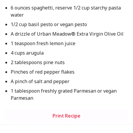
6 ounces spaghetti, reserve 1/2 cup starchy pasta
water
1/2 cup basil pesto or vegan pesto
A drizzle of Urban Meadow® Extra Virgin Olive Oil
1 teaspoon fresh lemon juice
4 cups arugula
2 tablespoons pine nuts
Pinches of red pepper flakes
A pinch of salt and pepper
1 tablespoon freshly grated Parmesan or vegan
Parmesan
Print Recipe