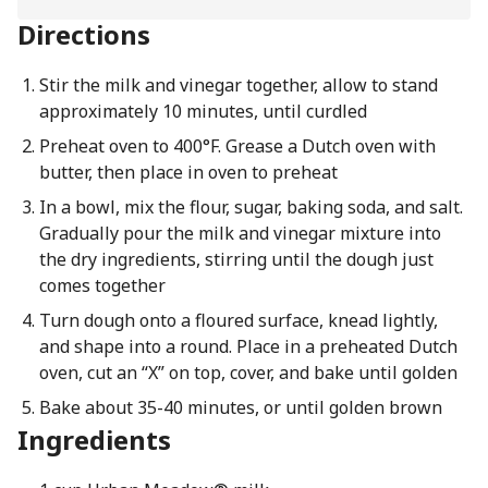
Directions
Stir the milk and vinegar together, allow to stand
approximately 10 minutes, until curdled
Preheat oven to 400°F. Grease a Dutch oven with
butter, then place in oven to preheat
In a bowl, mix the flour, sugar, baking soda, and salt.
Gradually pour the milk and vinegar mixture into
the dry ingredients, stirring until the dough just
comes together
Turn dough onto a floured surface, knead lightly,
and shape into a round. Place in a preheated Dutch
oven, cut an “X” on top, cover, and bake until golden
Bake about 35-40 minutes, or until golden brown
Ingredients