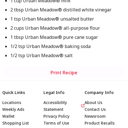
1 cup Urban Meadow® milk
2 tbsp Urban Meadow® distilled white vinegar
1 tsp Urban Meadow® unsalted butter
2 cups Urban Meadow® all-purpose flour
1 tbsp Urban Meadow® pure cane sugar
1/2 tsp Urban Meadow® baking soda
1/2 tsp Urban Meadow® salt
Print Recipe
Quick Links
Legal Info
Company Info
Locations
Accessibility
About Us
Weekly Ads
Statement
Contact Us
Wallet
Privacy Policy
Newsroom
Shopping List
Terms of Use
Product Recalls