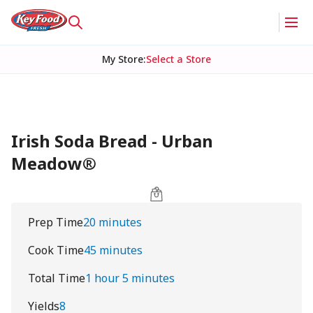
My Store
:
Select a Store
Irish Soda Bread - Urban
Meadow®
Prep Time
20 minutes
Cook Time
45 minutes
Total Time
1 hour 5 minutes
Yields
8