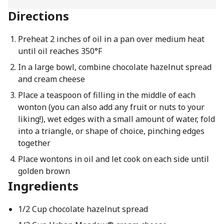
Directions
Preheat 2 inches of oil in a pan over medium heat
until oil reaches 350°F
In a large bowl, combine chocolate hazelnut spread
and cream cheese
Place a teaspoon of filling in the middle of each
wonton (you can also add any fruit or nuts to your
liking!), wet edges with a small amount of water, fold
into a triangle, or shape of choice, pinching edges
together
Place wontons in oil and let cook on each side until
golden brown
Ingredients
1/2 Cup chocolate hazelnut spread