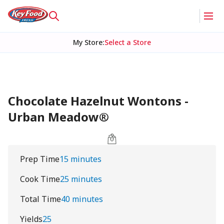
My Store
:
Select a Store
Chocolate Hazelnut Wontons -
Urban Meadow®
Prep Time
15 minutes
Cook Time
25 minutes
Total Time
40 minutes
Yields
25