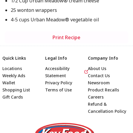
1/2 Cup Urban Meadow® cream cheese
25 wonton wrappers
4-5 cups Urban Meadow® vegetable oil
Print Recipe
Quick Links
Legal Info
Company Info
Locations
Accessibility
About Us
Weekly Ads
Statement
Contact Us
Wallet
Privacy Policy
Newsroom
Shopping List
Terms of Use
Product Recalls
Gift Cards
Careers
Refund &
Cancellation Policy
Footer