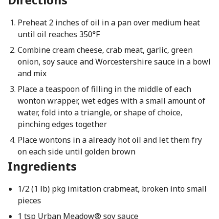
Preheat 2 inches of oil in a pan over medium heat
until oil reaches 350°F
Combine cream cheese, crab meat, garlic, green
onion, soy sauce and Worcestershire sauce in a bowl
and mix
Place a teaspoon of filling in the middle of each
wonton wrapper, wet edges with a small amount of
water, fold into a triangle, or shape of choice,
pinching edges together
Place wontons in a already hot oil and let them fry
on each side until golden brown
Ingredients
1/2 (1 lb) pkg imitation crabmeat, broken into small
pieces
1 tsp Urban Meadow® soy sauce