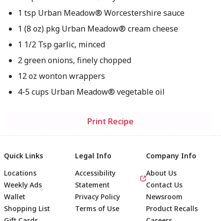
1 tsp Urban Meadow® Worcestershire sauce
1 (8 oz) pkg Urban Meadow® cream cheese
1 1/2 Tsp garlic, minced
2 green onions, finely chopped
12 oz wonton wrappers
4-5 cups Urban Meadow® vegetable oil
Print Recipe
Quick Links
Legal Info
Company Info
Locations
Accessibility
About Us
Weekly Ads
Statement
Contact Us
Wallet
Privacy Policy
Newsroom
Shopping List
Terms of Use
Product Recalls
Gift Cards
Careers