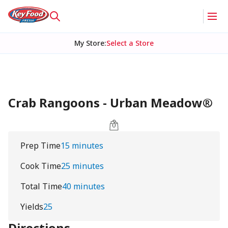
My Store
:
Select a Store
Crab Rangoons - Urban Meadow®
Prep Time
15 minutes
Cook Time
25 minutes
Total Time
40 minutes
Yields
25
Directions