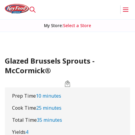
My Store
:
Select a Store
Glazed Brussels Sprouts -
McCormick®
Prep Time
10 minutes
Cook Time
25 minutes
Total Time
35 minutes
Yields
4