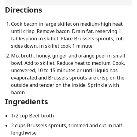
Directions
Cook bacon in large skillet on medium-high heat
until crisp. Remove bacon. Drain fat, reserving 1
tablespoon in skillet. Place Brussels sprouts, cut-
sides down, in skillet cook 1 minute
Mix broth, honey, ginger and orange peel in small
bowl. Add to skillet. Reduce heat to medium. Cook,
uncovered, 10 to 15 minutes or until liquid has
evaporated and Brussels sprouts are crisp on the
outside and tender on the inside. Sprinkle with
bacon
Ingredients
1/2 cup Beef broth
2 cups Brussels sprouts, trimmed and cut in half
lengthwise