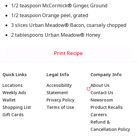
1/2 teaspoon McCormick® Ginger, Ground
1/2 teaspoon Orange peel, grated
3 slices Urban Meadow® Bacon, coarsely chopped
2 tablespoons Urban Meadow® Honey
Print Recipe
Quick Links
Legal Info
Company Info
Locations
Accessibility
About Us
Weekly Ads
Statement
Contact Us
Wallet
Privacy Policy
Newsroom
Shopping List
Terms of Use
Product Recalls
Gift Cards
Careers
Refund &
Cancellation Policy