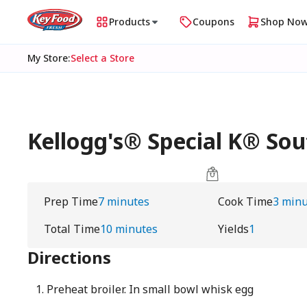
Products
Coupons
Shop No
My Store
:
Select a Store
Kellogg's® Special K® So
Prep Time
7 minutes
Cook Time
3 minu
Total Time
10 minutes
Yields
1
Directions
Preheat broiler. In small bowl whisk egg