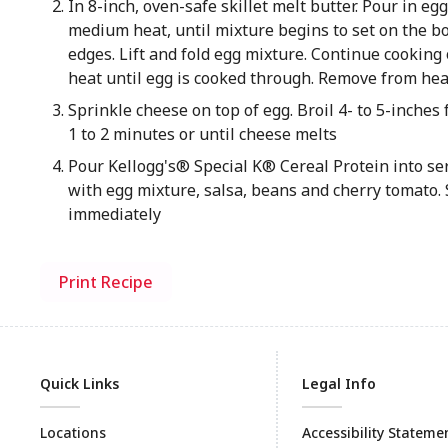
In 8-inch, oven-safe skillet melt butter. Pour in eg
medium heat, until mixture begins to set on the 
edges. Lift and fold egg mixture. Continue cookin
heat until egg is cooked through. Remove from hea
Sprinkle cheese on top of egg. Broil 4- to 5-inches
1 to 2 minutes or until cheese melts
Pour Kellogg's® Special K® Cereal Protein into se
with egg mixture, salsa, beans and cherry tomato.
immediately
Print Recipe
Quick Links
Legal Info
Locations
Accessibility Stateme