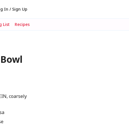
g In / Sign Up
 List
Recipes
 Bowl
IN, coarsely
lsa
se