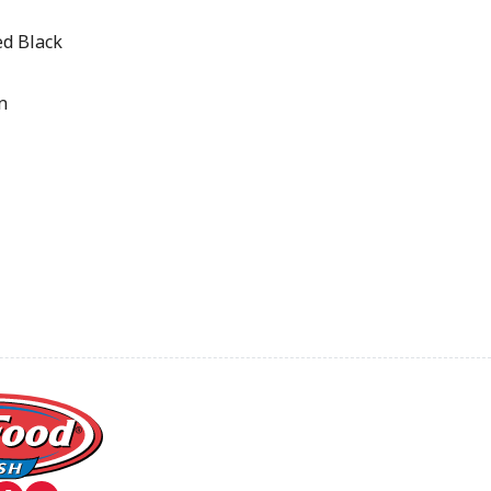
d Black
n