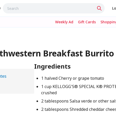
w
Lo
Weekly Ad
Gift Cards
Shopping
uthwestern Breakfast Burrito
Ingredients
tes
1 halved Cherry or grape tomato
1 cup KELLOGG'S® SPECIAL K® PROTE
crushed
2 tablespoons Salsa verde or other sa
2 tablespoons Shredded cheddar chee