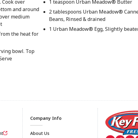
g. Cook over
1 teaspoon Urban Meadow® Butter
bottom and around
2 tablespoons Urban Meadow® Canne
g over medium
Beans, Rinsed & drained
t
1 Urban Meadow® Egg, Slightly beate
 from the heat for
rving bowl. Top
 Serve
Company Info
nt
About Us