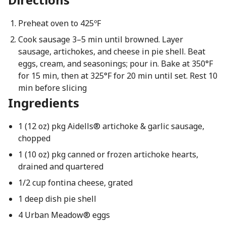
Preheat oven to 425ºF
Cook sausage 3–5 min until browned. Layer
sausage, artichokes, and cheese in pie shell. Beat
eggs, cream, and seasonings; pour in. Bake at 350°F
for 15 min, then at 325°F for 20 min until set. Rest 10
min before slicing
Ingredients
1 (12 oz) pkg Aidells® artichoke & garlic sausage,
chopped
1 (10 oz) pkg canned or frozen artichoke hearts,
drained and quartered
1/2 cup fontina cheese, grated
1 deep dish pie shell
4 Urban Meadow® eggs