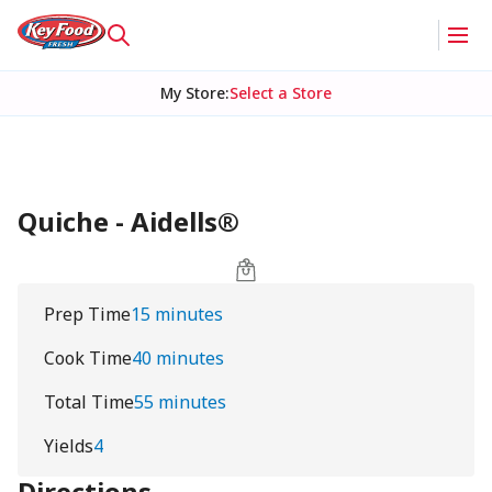
My Store
:
Select a Store
Quiche - Aidells®
Prep Time
15 minutes
Cook Time
40 minutes
Total Time
55 minutes
Yields
4
Directions