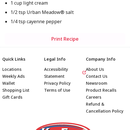
1 cup light cream
1/2 tsp Urban Meadow® salt
1/4 tsp cayenne pepper
Print Recipe
Quick Links
Legal Info
Company Info
Locations
Accessibility
About Us
Weekly Ads
Statement
Contact Us
Wallet
Privacy Policy
Newsroom
Shopping List
Terms of Use
Product Recalls
Gift Cards
Careers
Refund &
Cancellation Policy
Footer