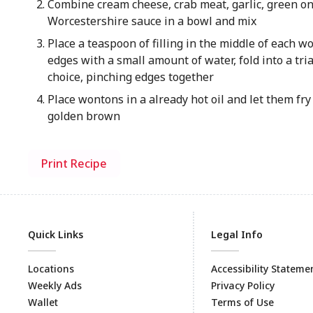
Combine cream cheese, crab meat, garlic, green on
Worcestershire sauce in a bowl and mix
Place a teaspoon of filling in the middle of each 
edges with a small amount of water, fold into a tri
choice, pinching edges together
Place wontons in a already hot oil and let them fry
golden brown
Print Recipe
Quick Links
Legal Info
Locations
Accessibility Stateme
Weekly Ads
Privacy Policy
Wallet
Terms of Use