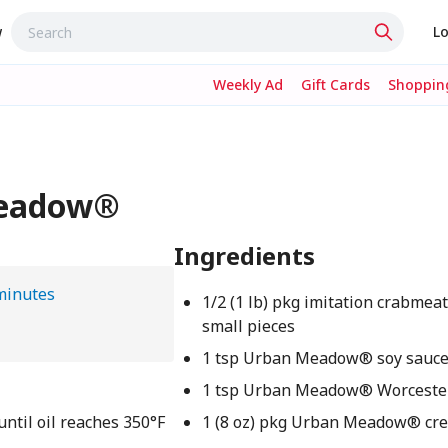
w
Lo
Weekly Ad
Gift Cards
Shopping
Meadow®
Ingredients
minutes
1/2 (1 lb) pkg imitation crabmeat
small pieces
1 tsp Urban Meadow® soy sauc
1 tsp Urban Meadow® Worcester
until oil reaches 350°F
1 (8 oz) pkg Urban Meadow® cr