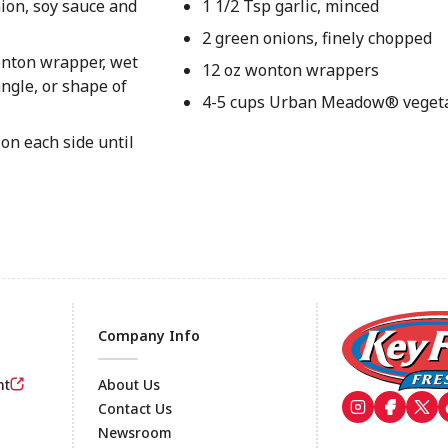
ion, soy sauce and
1 1/2 Tsp garlic, minced
2 green onions, finely chopped
wonton wrapper, wet
12 oz wonton wrappers
angle, or shape of
4-5 cups Urban Meadow® vegeta
 on each side until
Company Info
nt
About Us
Contact Us
Newsroom