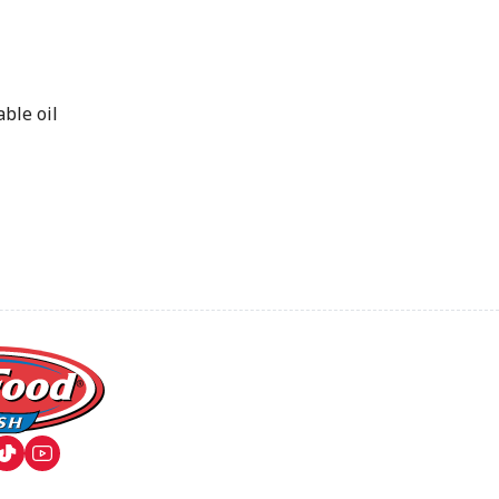
ble oil