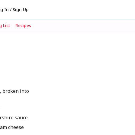
g In / Sign Up
 List
Recipes
, broken into
e
shire sauce
eam cheese