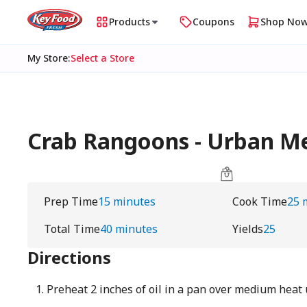
Products
Coupons
Shop No
My Store
:
Select a Store
Crab Rangoons - Urban 
Prep Time
15 minutes
Cook Time
25 
Total Time
40 minutes
Yields
25
Directions
Preheat 2 inches of oil in a pan over medium heat 