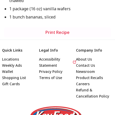
thawed
1 package (16 oz) vanilla wafers
1 bunch bananas, sliced
Print Recipe
Quick Links
Legal Info
Company Info
Locations
Accessibility
About Us
Weekly Ads
Statement
Contact Us
Wallet
Privacy Policy
Newsroom
Shopping List
Terms of Use
Product Recalls
Gift Cards
Careers
Refund &
Cancellation Policy
Footer