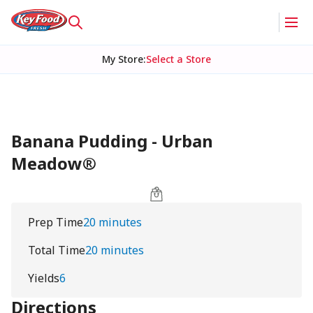
My Store
:
Select a Store
Banana Pudding - Urban
Meadow®
Prep Time
20 minutes
Total Time
20 minutes
Yields
6
Directions