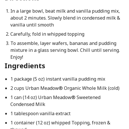
In a large bowl, beat milk and vanilla pudding mix,
about 2 minutes. Slowly blend in condensed milk &
vanilla until smooth
Carefully, fold in whipped topping
To assemble, layer wafers, bananas and pudding
mixture in a glass serving bowl. Chill until serving.
Enjoy!
Ingredients
1 package (5 oz) instant vanilla pudding mix
2 cups Urban Meadow® Organic Whole Milk (cold)
1 can (14 oz) Urban Meadow® Sweetened
Condensed Milk
1 tablespoon vanilla extract
1 container (12 oz) whipped Topping, frozen &