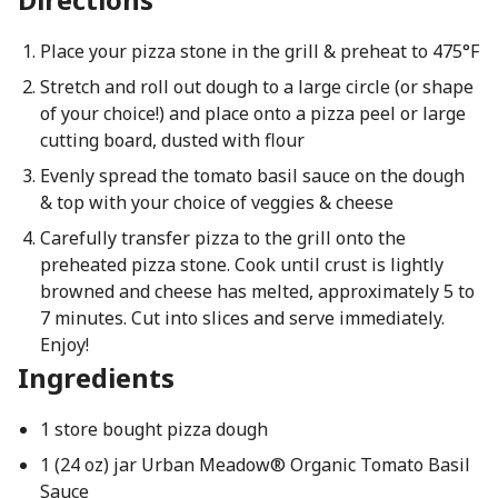
Place your pizza stone in the grill & preheat to 475°F
Stretch and roll out dough to a large circle (or shape
of your choice!) and place onto a pizza peel or large
cutting board, dusted with flour
Evenly spread the tomato basil sauce on the dough
& top with your choice of veggies & cheese
Carefully transfer pizza to the grill onto the
preheated pizza stone. Cook until crust is lightly
browned and cheese has melted, approximately 5 to
7 minutes. Cut into slices and serve immediately.
Enjoy!
Ingredients
1 store bought pizza dough
1 (24 oz) jar Urban Meadow® Organic Tomato Basil
Sauce