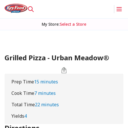
My Store
:
Select a Store
Grilled Pizza - Urban Meadow®
Prep Time
15 minutes
Cook Time
7 minutes
Total Time
22 minutes
Yields
4
Directions