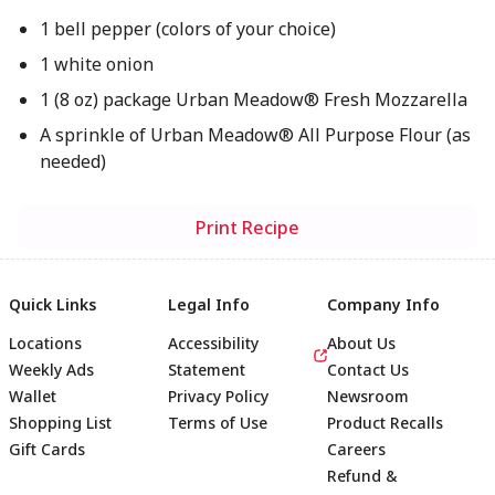
1 bell pepper (colors of your choice)
1 white onion
1 (8 oz) package Urban Meadow® Fresh Mozzarella
A sprinkle of Urban Meadow® All Purpose Flour (as
needed)
Print Recipe
Quick Links
Legal Info
Company Info
Locations
Accessibility
About Us
Weekly Ads
Statement
Contact Us
Wallet
Privacy Policy
Newsroom
Shopping List
Terms of Use
Product Recalls
Gift Cards
Careers
Refund &