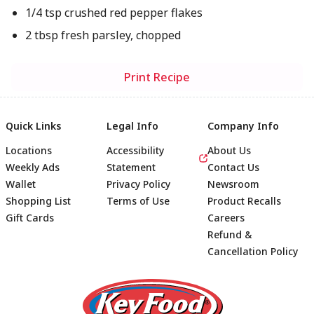
1/4 tsp crushed red pepper flakes
2 tbsp fresh parsley, chopped
Print Recipe
Quick Links
Legal Info
Company Info
Locations
Accessibility
About Us
Weekly Ads
Statement
Contact Us
Wallet
Privacy Policy
Newsroom
Shopping List
Terms of Use
Product Recalls
Gift Cards
Careers
Refund &
Cancellation Policy
Footer