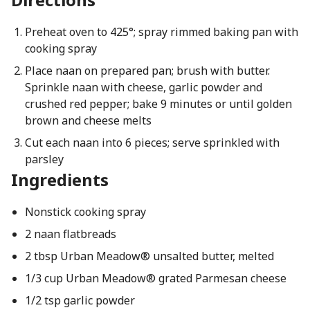
Preheat oven to 425°; spray rimmed baking pan with
cooking spray
Place naan on prepared pan; brush with butter.
Sprinkle naan with cheese, garlic powder and
crushed red pepper; bake 9 minutes or until golden
brown and cheese melts
Cut each naan into 6 pieces; serve sprinkled with
parsley
Ingredients
Nonstick cooking spray
2 naan flatbreads
2 tbsp Urban Meadow® unsalted butter, melted
1/3 cup Urban Meadow® grated Parmesan cheese
1/2 tsp garlic powder