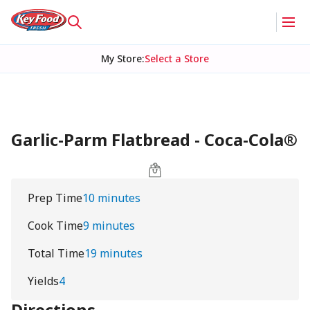
My Store
:
Select a Store
Garlic-Parm Flatbread - Coca-Cola®
Prep Time
10 minutes
Cook Time
9 minutes
Total Time
19 minutes
Yields
4
Directions