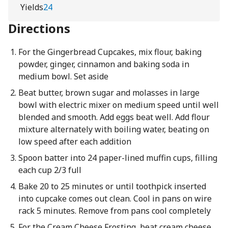
Yields
24
Directions
For the Gingerbread Cupcakes, mix flour, baking
powder, ginger, cinnamon and baking soda in
medium bowl. Set aside
Beat butter, brown sugar and molasses in large
bowl with electric mixer on medium speed until well
blended and smooth. Add eggs beat well. Add flour
mixture alternately with boiling water, beating on
low speed after each addition
Spoon batter into 24 paper-lined muffin cups, filling
each cup 2/3 full
Bake 20 to 25 minutes or until toothpick inserted
into cupcake comes out clean. Cool in pans on wire
rack 5 minutes. Remove from pans cool completely
For the Cream Cheese Frosting, beat cream cheese,