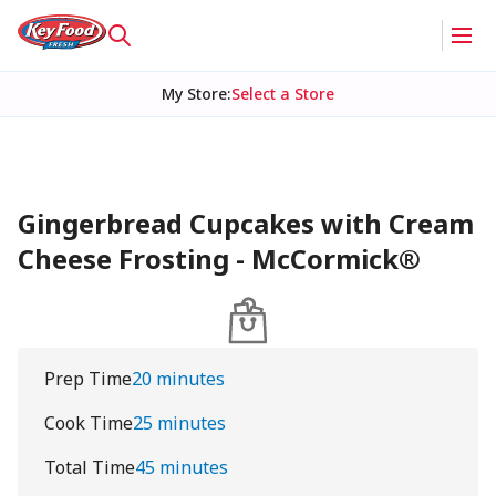
My Store
:
Select a Store
Gingerbread Cupcakes with Cream
Cheese Frosting - McCormick®
Prep Time
20 minutes
Cook Time
25 minutes
Total Time
45 minutes