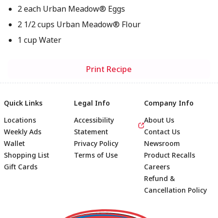
2 each Urban Meadow® Eggs
2 1/2 cups Urban Meadow® Flour
1 cup Water
Print Recipe
Quick Links
Legal Info
Company Info
Locations
Accessibility
About Us
Weekly Ads
Statement
Contact Us
Wallet
Privacy Policy
Newsroom
Shopping List
Terms of Use
Product Recalls
Gift Cards
Careers
Refund &
Cancellation Policy
Footer