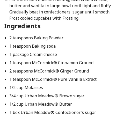
butter and vanilla in large bowl until light and fluffy.
Gradually beat in confectioners' sugar until smooth.
Frost cooled cupcakes with Frosting
Ingredients
2 teaspoons Baking Powder
1 teaspoon Baking soda
1 package Cream cheese
1 teaspoon McCormick® Cinnamon Ground
2 teaspoons McCormick® Ginger Ground
1 teaspoon McCormick® Pure Vanilla Extract
1/2 cup Molasses
3/4 cup Urban Meadow® Brown sugar
1/2 cup Urban Meadow® Butter
1 box Urban Meadow® Confectioner's sugar