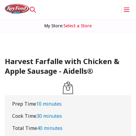
My Store
:
Select a Store
Harvest Farfalle with Chicken &
Apple Sausage - Aidells®
Prep Time
10 minutes
Cook Time
30 minutes
Total Time
40 minutes