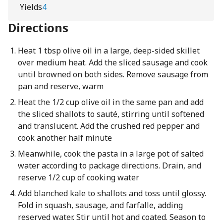
Yields
4
Directions
Heat 1 tbsp olive oil in a large, deep-sided skillet
over medium heat. Add the sliced sausage and cook
until browned on both sides. Remove sausage from
pan and reserve, warm
Heat the 1/2 cup olive oil in the same pan and add
the sliced shallots to sauté, stirring until softened
and translucent. Add the crushed red pepper and
cook another half minute
Meanwhile, cook the pasta in a large pot of salted
water according to package directions. Drain, and
reserve 1/2 cup of cooking water
Add blanched kale to shallots and toss until glossy.
Fold in squash, sausage, and farfalle, adding
reserved water. Stir until hot and coated. Season to