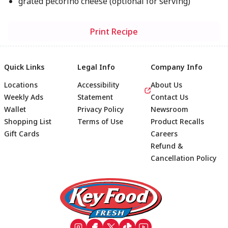
grated pecorino cheese (optional for serving)
Print Recipe
Quick Links
Legal Info
Company Info
Locations
Accessibility
About Us
Weekly Ads
Statement
Contact Us
Wallet
Privacy Policy
Newsroom
Shopping List
Terms of Use
Product Recalls
Gift Cards
Careers
Refund &
Cancellation Policy
Footer