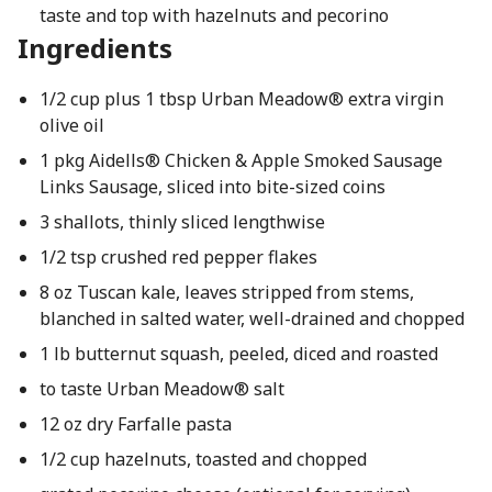
taste and top with hazelnuts and pecorino
Ingredients
1/2 cup plus 1 tbsp Urban Meadow® extra virgin
olive oil
1 pkg Aidells® Chicken & Apple Smoked Sausage
Links Sausage, sliced into bite-sized coins
3 shallots, thinly sliced lengthwise
1/2 tsp crushed red pepper flakes
8 oz Tuscan kale, leaves stripped from stems,
blanched in salted water, well-drained and chopped
1 lb butternut squash, peeled, diced and roasted
to taste Urban Meadow® salt
12 oz dry Farfalle pasta
1/2 cup hazelnuts, toasted and chopped