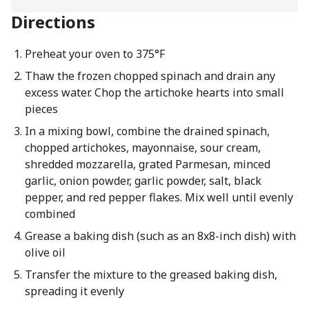
Directions
Preheat your oven to 375°F
Thaw the frozen chopped spinach and drain any
excess water. Chop the artichoke hearts into small
pieces
In a mixing bowl, combine the drained spinach,
chopped artichokes, mayonnaise, sour cream,
shredded mozzarella, grated Parmesan, minced
garlic, onion powder, garlic powder, salt, black
pepper, and red pepper flakes. Mix well until evenly
combined
Grease a baking dish (such as an 8x8-inch dish) with
olive oil
Transfer the mixture to the greased baking dish,
spreading it evenly