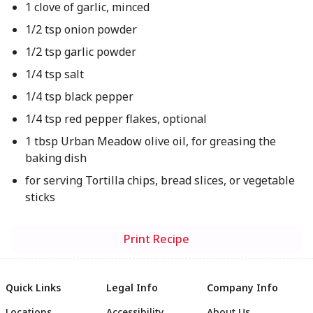
1 clove of garlic, minced
1/2 tsp onion powder
1/2 tsp garlic powder
1/4 tsp salt
1/4 tsp black pepper
1/4 tsp red pepper flakes, optional
1 tbsp Urban Meadow olive oil, for greasing the
baking dish
for serving Tortilla chips, bread slices, or vegetable
sticks
Print Recipe
Quick Links
Legal Info
Company Info
Locations
Accessibility
About Us