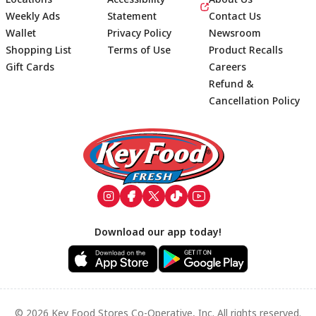
Weekly Ads
Statement
Contact Us
Wallet
Privacy Policy
Newsroom
Shopping List
Terms of Use
Product Recalls
Gift Cards
Careers
Refund &
Cancellation Policy
Footer
Download our app today!
© 2026 Key Food Stores Co-Operative, Inc. All rights reserved.