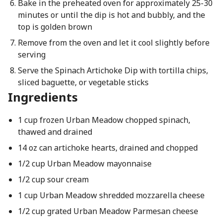
Bake in the preheated oven for approximately 25-30
minutes or until the dip is hot and bubbly, and the
top is golden brown
Remove from the oven and let it cool slightly before
serving
Serve the Spinach Artichoke Dip with tortilla chips,
sliced baguette, or vegetable sticks
Ingredients
1 cup frozen Urban Meadow chopped spinach,
thawed and drained
14 oz can artichoke hearts, drained and chopped
1/2 cup Urban Meadow mayonnaise
1/2 cup sour cream
1 cup Urban Meadow shredded mozzarella cheese
1/2 cup grated Urban Meadow Parmesan cheese