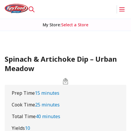
My Store
:
Select a Store
Spinach & Artichoke Dip – Urban
Meadow
Prep Time
15 minutes
Cook Time
25 minutes
Total Time
40 minutes
Yields
10