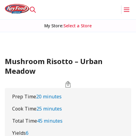
My Store
:
Select a Store
Mushroom Risotto – Urban
Meadow
Prep Time
20 minutes
Cook Time
25 minutes
Total Time
45 minutes
Yields
6