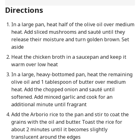
Directions
In a large pan, heat half of the olive oil over medium
heat. Add sliced mushrooms and sauté until they
release their moisture and turn golden brown. Set
aside
Heat the chicken broth in a saucepan and keep it
warm over low heat
In a large, heavy-bottomed pan, heat the remaining
olive oil and 1 tablespoon of butter over medium
heat. Add the chopped onion and sauté until
softened. Add minced garlic and cook for an
additional minute until fragrant
Add the Arborio rice to the pan and stir to coat the
grains with the oil and butter. Toast the rice for
about 2 minutes until it becomes slightly
translucent around the edges