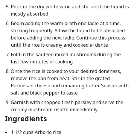
Pour in the dry white wine and stir until the liquid is
mostly absorbed
Begin adding the warm broth one ladle at a time,
stirring frequently. Allow the liquid to be absorbed
before adding the next ladle. Continue this process
until the rice is creamy and cooked al dente
Fold in the sautéed mixed mushrooms during the
last few minutes of cooking
Once the rice is cooked to your desired doneness,
remove the pan from heat. Stir in the grated
Parmesan cheese and remaining butter. Season with
salt and black pepper to taste
Garnish with chopped fresh parsley and serve the
creamy mushroom risotto immediately
Ingredients
1 1/2 cups Arborio rice