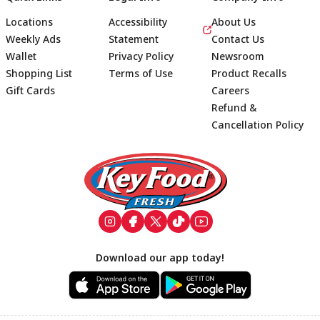
Locations
Accessibility
About Us
Weekly Ads
Statement
Contact Us
Wallet
Privacy Policy
Newsroom
Shopping List
Terms of Use
Product Recalls
Gift Cards
Careers
Refund &
Cancellation Policy
Footer
Download our app today!