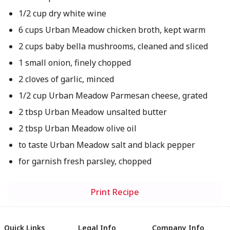
1/2 cup dry white wine
6 cups Urban Meadow chicken broth, kept warm
2 cups baby bella mushrooms, cleaned and sliced
1 small onion, finely chopped
2 cloves of garlic, minced
1/2 cup Urban Meadow Parmesan cheese, grated
2 tbsp Urban Meadow unsalted butter
2 tbsp Urban Meadow olive oil
to taste Urban Meadow salt and black pepper
for garnish fresh parsley, chopped
Print Recipe
Quick Links
Legal Info
Company Info