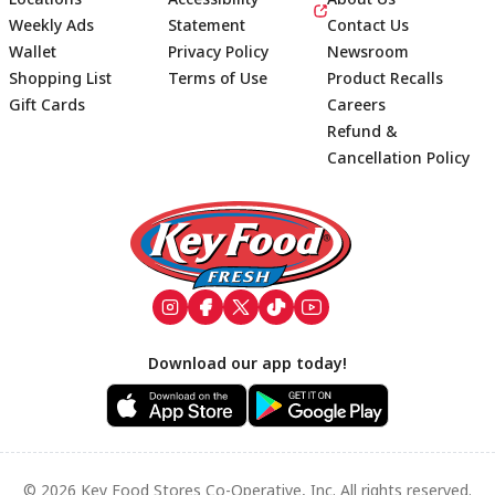
Weekly Ads
Statement
Contact Us
Wallet
Privacy Policy
Newsroom
Shopping List
Terms of Use
Product Recalls
Gift Cards
Careers
Refund &
Cancellation Policy
Footer
Download our app today!
© 2026 Key Food Stores Co-Operative, Inc. All rights reserved.