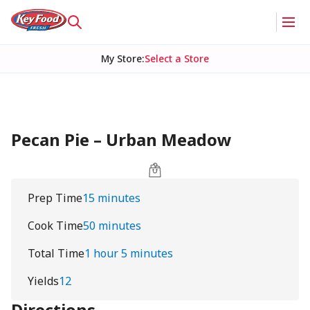
My Store
:
Select a Store
Pecan Pie – Urban Meadow
Prep Time
15 minutes
Cook Time
50 minutes
Total Time
1 hour 5 minutes
Yields
12
Directions