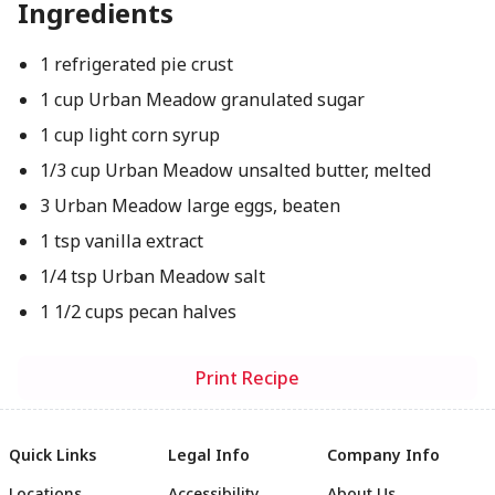
Ingredients
1 refrigerated pie crust
1 cup Urban Meadow granulated sugar
1 cup light corn syrup
1/3 cup Urban Meadow unsalted butter, melted
3 Urban Meadow large eggs, beaten
1 tsp vanilla extract
1/4 tsp Urban Meadow salt
1 1/2 cups pecan halves
Print Recipe
Quick Links
Legal Info
Company Info
Locations
Accessibility
About Us