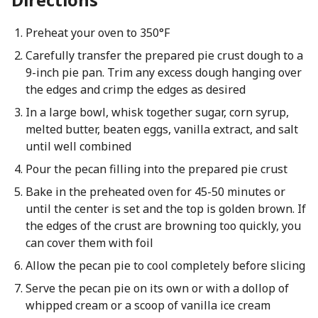
Preheat your oven to 350°F
Carefully transfer the prepared pie crust dough to a
9-inch pie pan. Trim any excess dough hanging over
the edges and crimp the edges as desired
In a large bowl, whisk together sugar, corn syrup,
melted butter, beaten eggs, vanilla extract, and salt
until well combined
Pour the pecan filling into the prepared pie crust
Bake in the preheated oven for 45-50 minutes or
until the center is set and the top is golden brown. If
the edges of the crust are browning too quickly, you
can cover them with foil
Allow the pecan pie to cool completely before slicing
Serve the pecan pie on its own or with a dollop of
whipped cream or a scoop of vanilla ice cream