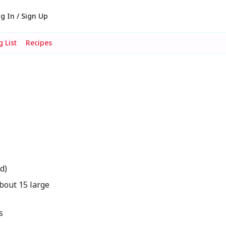
g In / Sign Up
 List
Recipes
d)
bout 15 large
s