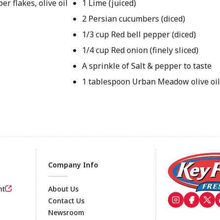
er flakes, olive oil
1 Lime (juiced)
2 Persian cucumbers (diced)
1/3 cup Red bell pepper (diced)
1/4 cup Red onion (finely sliced)
A sprinkle of Salt & pepper to taste
1 tablespoon Urban Meadow olive oi
Company Info
nt
About Us
Contact Us
Newsroom