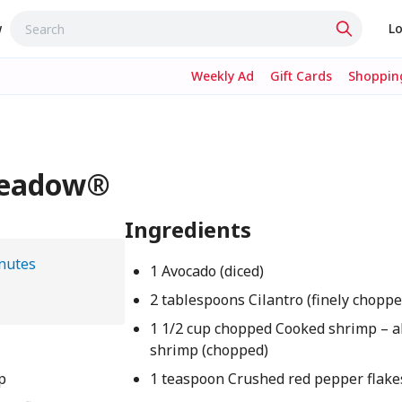
w
Lo
Weekly Ad
Gift Cards
Shopping
Meadow®
Ingredients
nutes
1 Avocado (diced)
2 tablespoons Cilantro (finely choppe
1 1/2 cup chopped Cooked shrimp – a
shrimp (chopped)
p
1 teaspoon Crushed red pepper flake