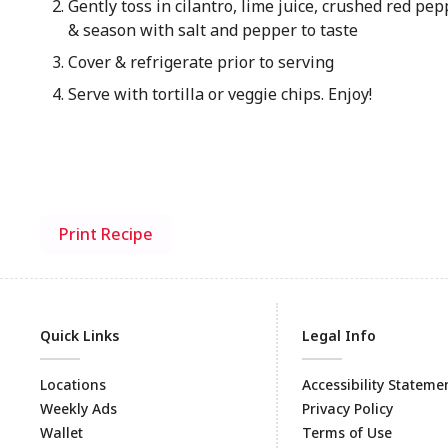
Gently toss in cilantro, lime juice, crushed red pepp
& season with salt and pepper to taste
Cover & refrigerate prior to serving
Serve with tortilla or veggie chips. Enjoy!
Print Recipe
Quick Links
Legal Info
Locations
Accessibility Stateme
Weekly Ads
Privacy Policy
Wallet
Terms of Use