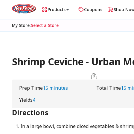
Products
Coupons
Shop No
My Store
:
Select a Store
Shrimp Ceviche - Urban 
Prep Time
15 minutes
Total Time
15 mi
Yields
4
Directions
In a large bowl, combine diced vegetables & shrim