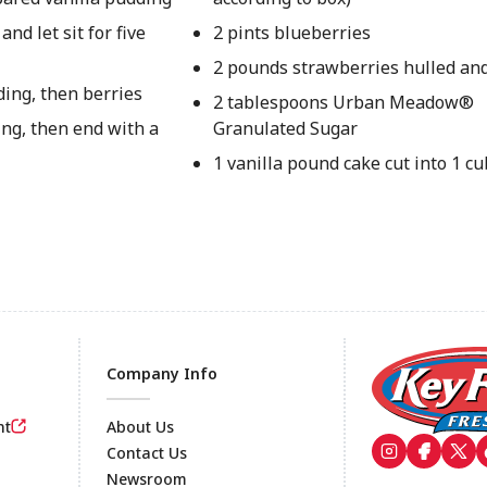
nd let sit for five
2 pints blueberries
2 pounds strawberries hulled an
ding, then berries
2 tablespoons Urban Meadow®
ng, then end with a
Granulated Sugar
1 vanilla pound cake cut into 1 c
Company Info
nt
About Us
Contact Us
Newsroom