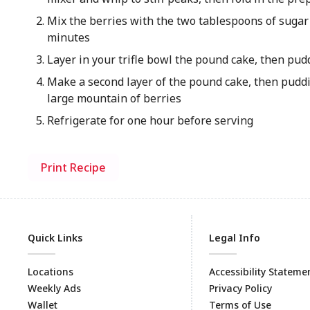
Mix the berries with the two tablespoons of sugar a
minutes
Layer in your trifle bowl the pound cake, then pud
Make a second layer of the pound cake, then puddi
large mountain of berries
Refrigerate for one hour before serving
Print Recipe
Quick Links
Legal Info
Locations
Accessibility Stateme
Weekly Ads
Privacy Policy
Wallet
Terms of Use