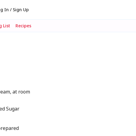
g In / Sign Up
 List
Recipes
eam, at room
ed Sugar
 prepared