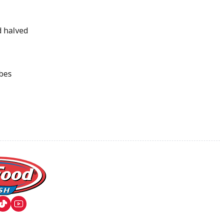
d halved
ubes