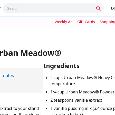
w
Lo
Weekly Ad
Gift Cards
Shopping
- Urban Meadow®
Ingredients
minutes
2 cups Urban Meadow® Heavy Cr
temperature
1/4 cup Urban Meadow® Powder
2 teaspoons vanilla extract
xtract to your stand
1 vanilla pudding mix (3.4 ounce
epared vanilla pudding
according to box)