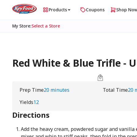
Products
Coupons
Shop No
My Store
:
Select a Store
Red White & Blue Trifle 
Prep Time
20 minutes
Total Time
20 
Yields
12
Directions
Add the heavy cream, powdered sugar and vanilla e
mixer and whip to stiff peaks, then fold in the pr