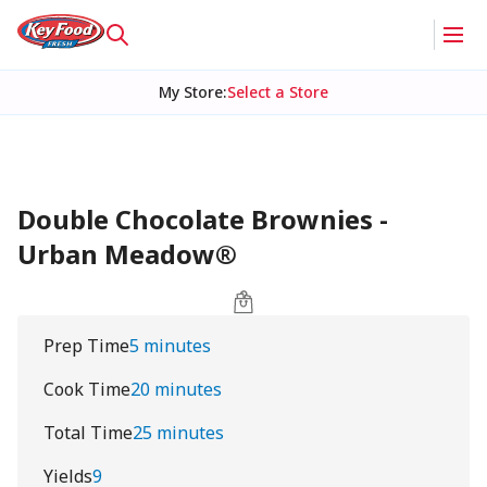
My Store
:
Select a Store
Double Chocolate Brownies -
Urban Meadow®
Prep Time
5 minutes
Cook Time
20 minutes
Total Time
25 minutes
Yields
9