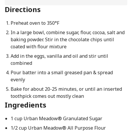
Directions
Preheat oven to 350°F
In a large bowl, combine sugar, flour, cocoa, salt and
baking powder. Stir in the chocolate chips until
coated with flour mixture
Add in the eggs, vanilla and oil and stir until
combined
Pour batter into a small greased pan & spread
evenly
Bake for about 20-25 minutes, or until an inserted
toothpick comes out mostly clean
Ingredients
1 cup Urban Meadow® Granulated Sugar
1/2 cup Urban Meadow® All Purpose Flour