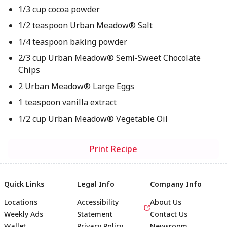
1/3 cup cocoa powder
1/2 teaspoon Urban Meadow® Salt
1/4 teaspoon baking powder
2/3 cup Urban Meadow® Semi-Sweet Chocolate
Chips
2 Urban Meadow® Large Eggs
1 teaspoon vanilla extract
1/2 cup Urban Meadow® Vegetable Oil
Print Recipe
Quick Links
Legal Info
Company Info
Locations
Accessibility
About Us
Weekly Ads
Statement
Contact Us
Wallet
Privacy Policy
Newsroom