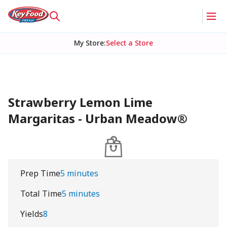
My Store
:
Select a Store
Strawberry Lemon Lime
Margaritas - Urban Meadow®
Prep Time
5 minutes
Total Time
5 minutes
Yields
8