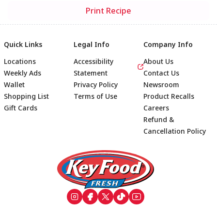
Print Recipe
Quick Links
Legal Info
Company Info
Locations
Accessibility
About Us
Weekly Ads
Statement
Contact Us
Wallet
Privacy Policy
Newsroom
Shopping List
Terms of Use
Product Recalls
Gift Cards
Careers
Refund &
Cancellation Policy
Footer