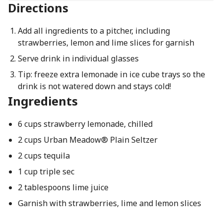
Directions
Add all ingredients to a pitcher, including
strawberries, lemon and lime slices for garnish
Serve drink in individual glasses
Tip: freeze extra lemonade in ice cube trays so the
drink is not watered down and stays cold!
Ingredients
6 cups strawberry lemonade, chilled
2 cups Urban Meadow® Plain Seltzer
2 cups tequila
1 cup triple sec
2 tablespoons lime juice
Garnish with strawberries, lime and lemon slices