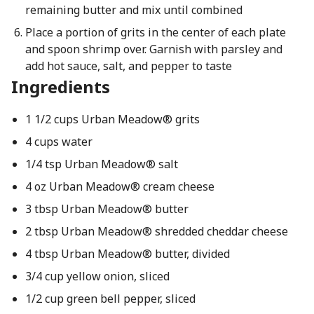
remaining butter and mix until combined
Place a portion of grits in the center of each plate
and spoon shrimp over. Garnish with parsley and
add hot sauce, salt, and pepper to taste
Ingredients
1 1/2 cups Urban Meadow® grits
4 cups water
1/4 tsp Urban Meadow® salt
4 oz Urban Meadow® cream cheese
3 tbsp Urban Meadow® butter
2 tbsp Urban Meadow® shredded cheddar cheese
4 tbsp Urban Meadow® butter, divided
3/4 cup yellow onion, sliced
1/2 cup green bell pepper, sliced