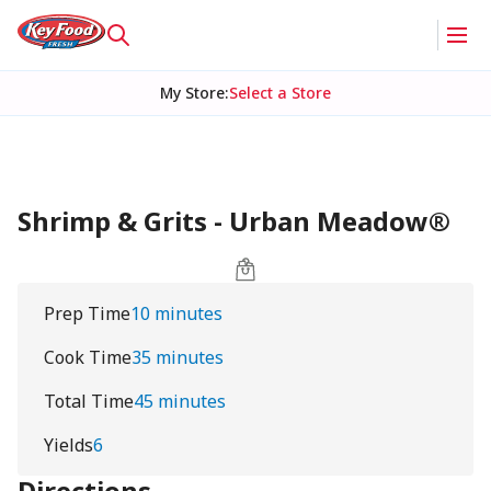
My Store
:
Select a Store
Shrimp & Grits - Urban Meadow®
Prep Time
10 minutes
Cook Time
35 minutes
Total Time
45 minutes
Yields
6
Directions