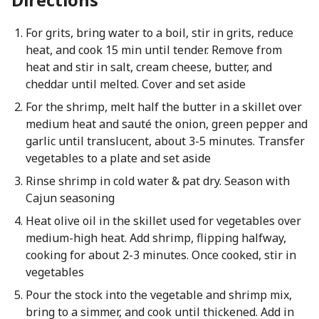
For grits, bring water to a boil, stir in grits, reduce
heat, and cook 15 min until tender. Remove from
heat and stir in salt, cream cheese, butter, and
cheddar until melted. Cover and set aside
For the shrimp, melt half the butter in a skillet over
medium heat and sauté the onion, green pepper and
garlic until translucent, about 3-5 minutes. Transfer
vegetables to a plate and set aside
Rinse shrimp in cold water & pat dry. Season with
Cajun seasoning
Heat olive oil in the skillet used for vegetables over
medium-high heat. Add shrimp, flipping halfway,
cooking for about 2-3 minutes. Once cooked, stir in
vegetables
Pour the stock into the vegetable and shrimp mix,
bring to a simmer, and cook until thickened. Add in