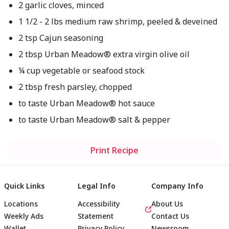
2 garlic cloves, minced
1 1/2 - 2 lbs medium raw shrimp, peeled & deveined
2 tsp Cajun seasoning
2 tbsp Urban Meadow® extra virgin olive oil
¼ cup vegetable or seafood stock
2 tbsp fresh parsley, chopped
to taste Urban Meadow® hot sauce
to taste Urban Meadow® salt & pepper
Print Recipe
Quick Links
Legal Info
Company Info
Locations
Accessibility
About Us
Weekly Ads
Statement
Contact Us
Wallet
Privacy Policy
Newsroom