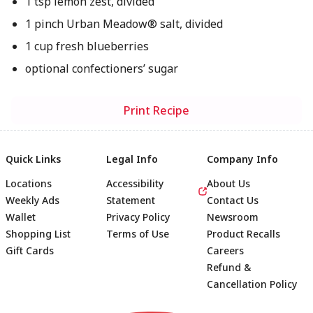
1 tsp lemon zest, divided
1 pinch Urban Meadow® salt, divided
1 cup fresh blueberries
optional confectioners’ sugar
Print Recipe
Quick Links
Legal Info
Company Info
Locations
Accessibility
About Us
Weekly Ads
Statement
Contact Us
Wallet
Privacy Policy
Newsroom
Shopping List
Terms of Use
Product Recalls
Gift Cards
Careers
Refund &
Cancellation Policy
Footer