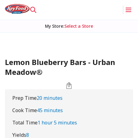
My Store
:
Select a Store
Lemon Blueberry Bars - Urban
Meadow®
Prep Time
20 minutes
Cook Time
45 minutes
Total Time
1 hour 5 minutes
Yields
8