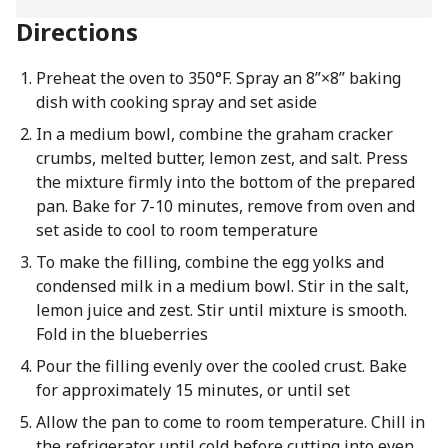
Directions
Preheat the oven to 350°F. Spray an 8”×8” baking
dish with cooking spray and set aside
In a medium bowl, combine the graham cracker
crumbs, melted butter, lemon zest, and salt. Press
the mixture firmly into the bottom of the prepared
pan. Bake for 7-10 minutes, remove from oven and
set aside to cool to room temperature
To make the filling, combine the egg yolks and
condensed milk in a medium bowl. Stir in the salt,
lemon juice and zest. Stir until mixture is smooth.
Fold in the blueberries
Pour the filling evenly over the cooled crust. Bake
for approximately 15 minutes, or until set
Allow the pan to come to room temperature. Chill in
the refrigerator until cold before cutting into even