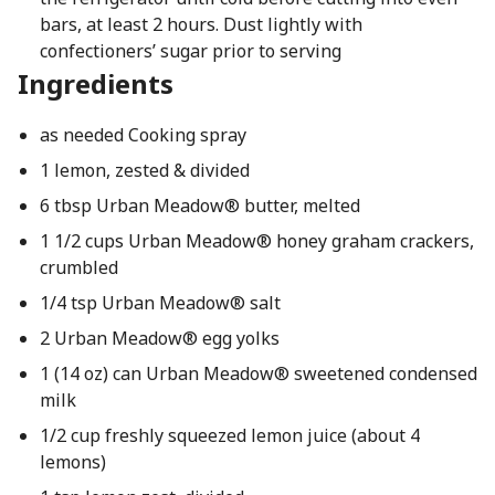
bars, at least 2 hours. Dust lightly with
confectioners’ sugar prior to serving
Ingredients
as needed Cooking spray
1 lemon, zested & divided
6 tbsp Urban Meadow® butter, melted
1 1/2 cups Urban Meadow® honey graham crackers,
crumbled
1/4 tsp Urban Meadow® salt
2 Urban Meadow® egg yolks
1 (14 oz) can Urban Meadow® sweetened condensed
milk
1/2 cup freshly squeezed lemon juice (about 4
lemons)