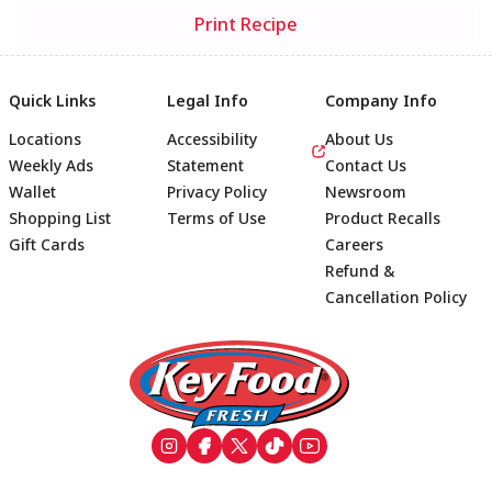
Print Recipe
Quick Links
Legal Info
Company Info
Locations
Accessibility
About Us
Weekly Ads
Statement
Contact Us
Wallet
Privacy Policy
Newsroom
Shopping List
Terms of Use
Product Recalls
Gift Cards
Careers
Refund &
Cancellation Policy
Footer