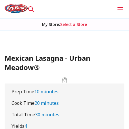
My Store
:
Select a Store
Mexican Lasagna - Urban
Meadow®
Prep Time
10 minutes
Cook Time
20 minutes
Total Time
30 minutes
Yields
4