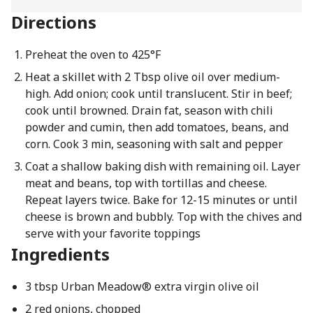
Directions
Preheat the oven to 425°F
Heat a skillet with 2 Tbsp olive oil over medium-
high. Add onion; cook until translucent. Stir in beef;
cook until browned. Drain fat, season with chili
powder and cumin, then add tomatoes, beans, and
corn. Cook 3 min, seasoning with salt and pepper
Coat a shallow baking dish with remaining oil. Layer
meat and beans, top with tortillas and cheese.
Repeat layers twice. Bake for 12-15 minutes or until
cheese is brown and bubbly. Top with the chives and
serve with your favorite toppings
Ingredients
3 tbsp Urban Meadow® extra virgin olive oil
2 red onions, chopped