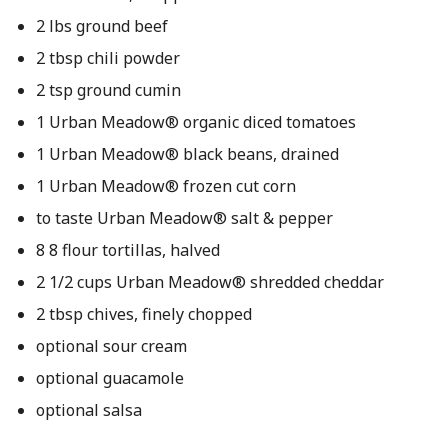
2 lbs ground beef
2 tbsp chili powder
2 tsp ground cumin
1 Urban Meadow® organic diced tomatoes
1 Urban Meadow® black beans, drained
1 Urban Meadow® frozen cut corn
to taste Urban Meadow® salt & pepper
8 8 flour tortillas, halved
2 1/2 cups Urban Meadow® shredded cheddar
2 tbsp chives, finely chopped
optional sour cream
optional guacamole
optional salsa