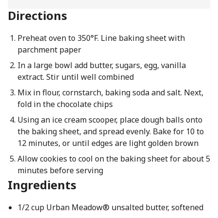
Directions
Preheat oven to 350°F. Line baking sheet with
parchment paper
In a large bowl add butter, sugars, egg, vanilla
extract. Stir until well combined
Mix in flour, cornstarch, baking soda and salt. Next,
fold in the chocolate chips
Using an ice cream scooper, place dough balls onto
the baking sheet, and spread evenly. Bake for 10 to
12 minutes, or until edges are light golden brown
Allow cookies to cool on the baking sheet for about 5
minutes before serving
Ingredients
1/2 cup Urban Meadow® unsalted butter, softened