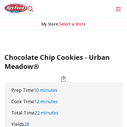
My Store
:
Select a Store
Chocolate Chip Cookies - Urban
Meadow®
Prep Time
10 minutes
Cook Time
12 minutes
Total Time
22 minutes
Yields
28