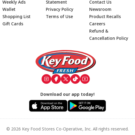
Weekly Ads
Statement
Contact Us
Wallet
Privacy Policy
Newsroom
Shopping List
Terms of Use
Product Recalls
Gift Cards
Careers
Refund &
Cancellation Policy
Footer
Download our app today!
© 2026 Key Food Stores Co-Operative, Inc. All rights reserved.