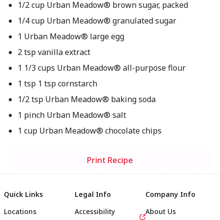
1/2 cup Urban Meadow® brown sugar, packed
1/4 cup Urban Meadow® granulated sugar
1 Urban Meadow® large egg
2 tsp vanilla extract
1 1/3 cups Urban Meadow® all-purpose flour
1 tsp 1 tsp cornstarch
1/2 tsp Urban Meadow® baking soda
1 pinch Urban Meadow® salt
1 cup Urban Meadow® chocolate chips
Print Recipe
Quick Links
Legal Info
Company Info
Locations
Accessibility
About Us