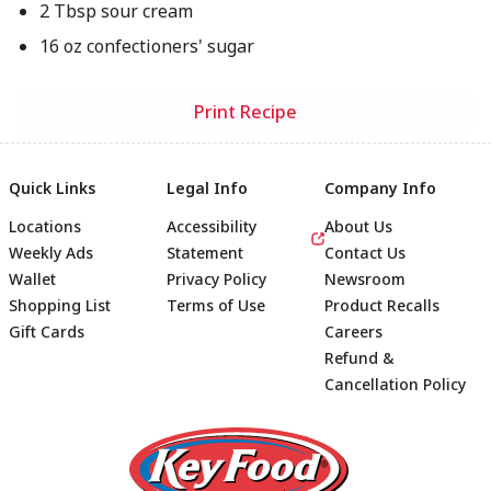
2 Tbsp sour cream
16 oz confectioners' sugar
Print Recipe
Quick Links
Legal Info
Company Info
Locations
Accessibility
About Us
Weekly Ads
Statement
Contact Us
Wallet
Privacy Policy
Newsroom
Shopping List
Terms of Use
Product Recalls
Gift Cards
Careers
Refund &
Cancellation Policy
Footer