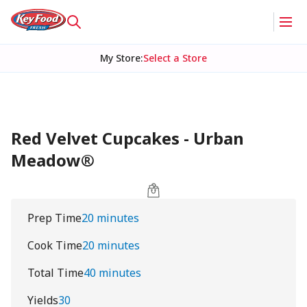
My Store
:
Select a Store
Red Velvet Cupcakes - Urban
Meadow®
Prep Time
20 minutes
Cook Time
20 minutes
Total Time
40 minutes
Yields
30