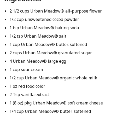
2 1/2 cups Urban Meadow® all-purpose flower
1/2 cup unsweetened cocoa powder
1 tsp Urban Meadow® baking soda
1/2 tsp Urban Meadow® salt
1 cup Urban Meadow® butter, softened
2 cups Urban Meadow® granulated sugar
4 Urban Meadow® large egg
1 cup sour cream
1/2 cup Urban Meadow® organic whole milk
1 oz red food color
2 Tsp vanilla extract
1 (8 oz) pkg Urban Meadow® soft cream cheese
1/4 cup Urban Meadow® butter, softened