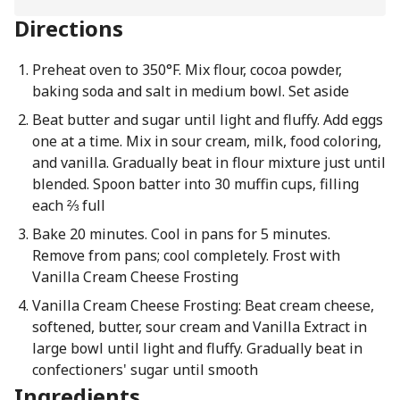
Directions
Preheat oven to 350°F. Mix flour, cocoa powder,
baking soda and salt in medium bowl. Set aside
Beat butter and sugar until light and fluffy. Add eggs
one at a time. Mix in sour cream, milk, food coloring,
and vanilla. Gradually beat in flour mixture just until
blended. Spoon batter into 30 muffin cups, filling
each ⅔ full
Bake 20 minutes. Cool in pans for 5 minutes.
Remove from pans; cool completely. Frost with
Vanilla Cream Cheese Frosting
Vanilla Cream Cheese Frosting: Beat cream cheese,
softened, butter, sour cream and Vanilla Extract in
large bowl until light and fluffy. Gradually beat in
confectioners' sugar until smooth
Ingredients