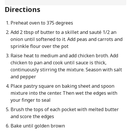
Directions
Preheat oven to 375 degrees
Add 2 tbsp of butter to a skillet and sauté 1/2 an
onion until softened to it. Add peas and carrots and
sprinkle flour over the pot
Raise heat to medium and add chicken broth. Add
chicken to pan and cook until sauce is thick,
continuously stirring the mixture. Season with salt
and pepper
Place pastry square on baking sheet and spoon
mixture into the center. Then wet the edges with
your finger to seal
Brush the tops of each pocket with melted butter
and score the edges
Bake until golden brown