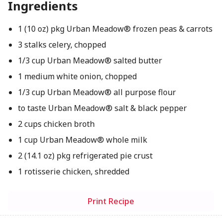
Ingredients
1 (10 oz) pkg Urban Meadow® frozen peas & carrots
3 stalks celery, chopped
1/3 cup Urban Meadow® salted butter
1 medium white onion, chopped
1/3 cup Urban Meadow® all purpose flour
to taste Urban Meadow® salt & black pepper
2 cups chicken broth
1 cup Urban Meadow® whole milk
2 (14.1 oz) pkg refrigerated pie crust
1 rotisserie chicken, shredded
Print Recipe