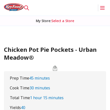
My Store
:
Select a Store
Chicken Pot Pie Pockets - Urban
Meadow®
Prep Time
45 minutes
Cook Time
30 minutes
Total Time
1 hour 15 minutes
Yields
40