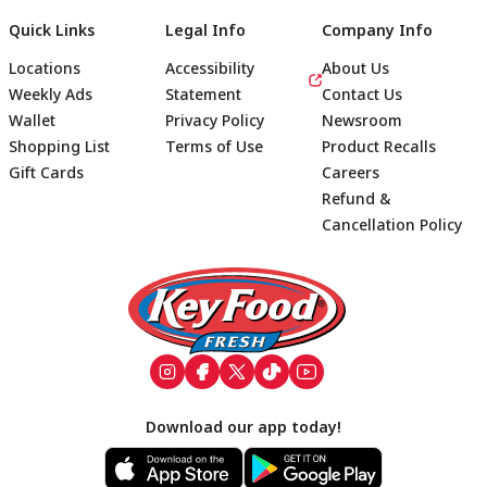
Quick Links
Legal Info
Company Info
Locations
Accessibility
About Us
Weekly Ads
Statement
Contact Us
Wallet
Privacy Policy
Newsroom
Shopping List
Terms of Use
Product Recalls
Gift Cards
Careers
Refund &
Cancellation Policy
Footer
Download our app today!