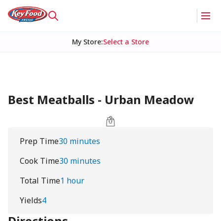
My Store
:
Select a Store
Best Meatballs - Urban Meadow
Prep Time
30 minutes
Cook Time
30 minutes
Total Time
1 hour
Yields
4
Directions