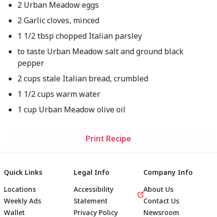
2 Urban Meadow eggs
2 Garlic cloves, minced
1 1/2 tbsp chopped Italian parsley
to taste Urban Meadow salt and ground black
pepper
2 cups stale Italian bread, crumbled
1 1/2 cups warm water
1 cup Urban Meadow olive oil
Print Recipe
Quick Links
Legal Info
Company Info
Locations
Accessibility
About Us
Weekly Ads
Statement
Contact Us
Wallet
Privacy Policy
Newsroom