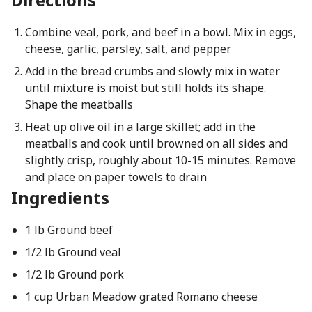
Combine veal, pork, and beef in a bowl. Mix in eggs,
cheese, garlic, parsley, salt, and pepper
Add in the bread crumbs and slowly mix in water
until mixture is moist but still holds its shape.
Shape the meatballs
Heat up olive oil in a large skillet; add in the
meatballs and cook until browned on all sides and
slightly crisp, roughly about 10-15 minutes. Remove
and place on paper towels to drain
Ingredients
1 lb Ground beef
1/2 lb Ground veal
1/2 lb Ground pork
1 cup Urban Meadow grated Romano cheese