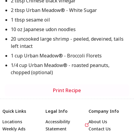
2 tbsp Chinese black vinegar
2 tbsp Urban Meadow® - White Sugar
1 tbsp sesame oil
10 oz Japanese udon noodles
20 uncooked large shrimp - peeled, deveined, tails
left intact
1 cup Urban Meadow® - Broccoli Florets
1/4 cup Urban Meadow® - roasted peanuts,
chopped (optional)
Print Recipe
Quick Links
Legal Info
Company Info
Locations
Accessibility
About Us
Weekly Ads
Statement
Contact Us