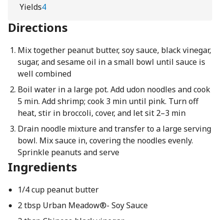
Yields
4
Directions
Mix together peanut butter, soy sauce, black vinegar,
sugar, and sesame oil in a small bowl until sauce is
well combined
Boil water in a large pot. Add udon noodles and cook
5 min. Add shrimp; cook 3 min until pink. Turn off
heat, stir in broccoli, cover, and let sit 2–3 min
Drain noodle mixture and transfer to a large serving
bowl. Mix sauce in, covering the noodles evenly.
Sprinkle peanuts and serve
Ingredients
1/4 cup peanut butter
2 tbsp Urban Meadow®- Soy Sauce