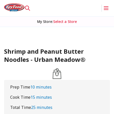
My Store
:
Select a Store
Shrimp and Peanut Butter
Noodles - Urban Meadow®
Prep Time
10 minutes
Cook Time
15 minutes
Total Time
25 minutes