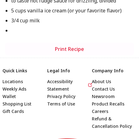
to taste hot fudge sauce for drizzling, divided
5 cups vanilla ice cream (or your favorite flavor)
3/4 cup milk
Print Recipe
Quick Links
Legal Info
Company Info
Locations
Accessibility
About Us
Weekly Ads
Statement
Contact Us
Wallet
Privacy Policy
Newsroom
Shopping List
Terms of Use
Product Recalls
Gift Cards
Careers
Refund &
Cancellation Policy
Footer