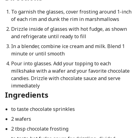
To garnish the glasses, cover frosting around 1-inch
of each rim and dunk the rim in marshmallows
Drizzle inside of glasses with hot fudge, as shown
and refrigerate until ready to fill
In a blender, combine ice cream and milk. Blend 1
minute or until smooth
Pour into glasses. Add your topping to each
milkshake with a wafer and your favorite chocolate
candies. Drizzle with chocolate sauce and serve
immediately
Ingredients
to taste chocolate sprinkles
2 wafers
2 tbsp chocolate frosting