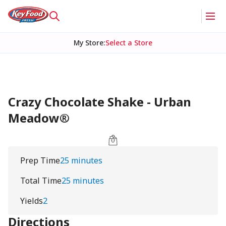
My Store
:
Select a Store
Crazy Chocolate Shake - Urban
Meadow®
Prep Time
25 minutes
Total Time
25 minutes
Yields
2
Directions