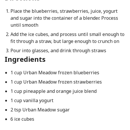
Place the blueberries, strawberries, juice, yogurt
and sugar into the container of a blender. Process
until smooth
Add the ice cubes, and process until small enough to
fit through a straw, but large enough to crunch on
Pour into glasses, and drink through straws
Ingredients
1 cup Urban Meadow frozen blueberries
1 cup Urban Meadow frozen strawberries
1 cup pineapple and orange juice blend
1 cup vanilla yogurt
2 tsp Urban Meadow sugar
6 ice cubes