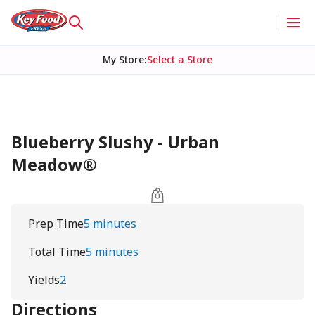
My Store
:
Select a Store
Blueberry Slushy - Urban
Meadow®
Prep Time
5 minutes
Total Time
5 minutes
Yields
2
Directions