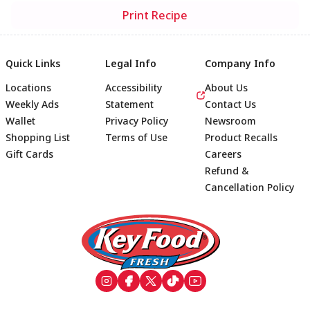
Print Recipe
Quick Links
Legal Info
Company Info
Locations
Accessibility
About Us
Weekly Ads
Statement
Contact Us
Wallet
Privacy Policy
Newsroom
Shopping List
Terms of Use
Product Recalls
Gift Cards
Careers
Refund &
Cancellation Policy
Footer