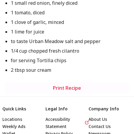
1 small red onion, finely diced
1 tomato, diced
1 clove of garlic, minced
1 lime for juice
to taste Urban Meadow salt and pepper
1/4 cup chopped fresh cilantro
for serving Tortilla chips
2 tbsp sour cream
Print Recipe
Quick Links
Legal Info
Company Info
Locations
Accessibility
About Us
Weekly Ads
Statement
Contact Us
Wallet
Privacy Policy
Newsroom