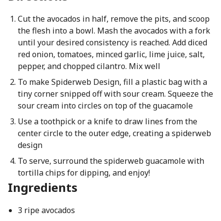
Cut the avocados in half, remove the pits, and scoop
the flesh into a bowl. Mash the avocados with a fork
until your desired consistency is reached. Add diced
red onion, tomatoes, minced garlic, lime juice, salt,
pepper, and chopped cilantro. Mix well
To make Spiderweb Design, fill a plastic bag with a
tiny corner snipped off with sour cream. Squeeze the
sour cream into circles on top of the guacamole
Use a toothpick or a knife to draw lines from the
center circle to the outer edge, creating a spiderweb
design
To serve, surround the spiderweb guacamole with
tortilla chips for dipping, and enjoy!
Ingredients
3 ripe avocados