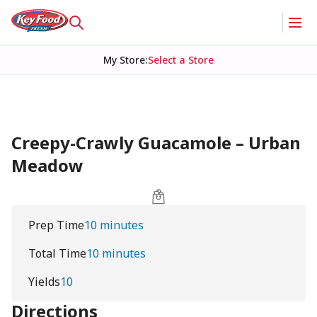
My Store
:
Select a Store
Creepy-Crawly Guacamole – Urban
Meadow
Prep Time
10 minutes
Total Time
10 minutes
Yields
10
Directions