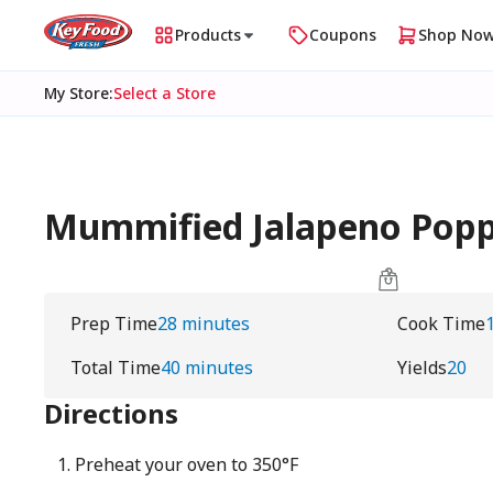
Products
Coupons
Shop No
My Store
:
Select a Store
Mummified Jalapeno Pop
Prep Time
28 minutes
Cook Time
Total Time
40 minutes
Yields
20
Directions
Preheat your oven to 350°F