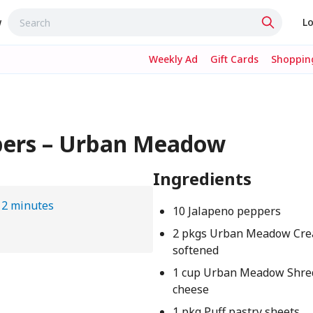
w
Lo
Weekly Ad
Gift Cards
Shopping
pers – Urban Meadow
Ingredients
12 minutes
10 Jalapeno peppers
2 pkgs Urban Meadow Cre
softened
1 cup Urban Meadow Shre
cheese
1 pkg Puff pastry sheets