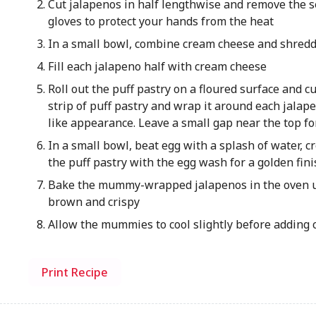
Cut jalapenos in half lengthwise and remove the
gloves to protect your hands from the heat
In a small bowl, combine cream cheese and shred
Fill each jalapeno half with cream cheese
Roll out the puff pastry on a floured surface and cut
strip of puff pastry and wrap it around each jala
like appearance. Leave a small gap near the top f
In a small bowl, beat egg with a splash of water, 
the puff pastry with the egg wash for a golden fini
Bake the mummy-wrapped jalapenos in the oven unt
brown and crispy
Allow the mummies to cool slightly before adding 
Print Recipe