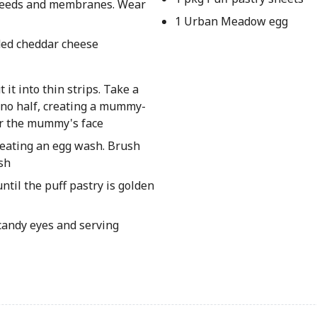
 seeds and membranes. Wear
1 Urban Meadow egg
ded cheddar cheese
 it into thin strips. Take a
peno half, creating a mummy-
or the mummy's face
creating an egg wash. Brush
sh
il the puff pastry is golden
candy eyes and serving