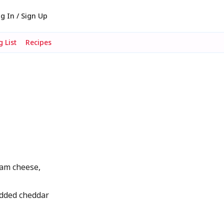
g In / Sign Up
 List
Recipes
am cheese,
dded cheddar