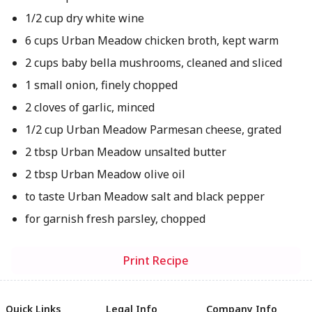
1/2 cup dry white wine
6 cups Urban Meadow chicken broth, kept warm
2 cups baby bella mushrooms, cleaned and sliced
1 small onion, finely chopped
2 cloves of garlic, minced
1/2 cup Urban Meadow Parmesan cheese, grated
2 tbsp Urban Meadow unsalted butter
2 tbsp Urban Meadow olive oil
to taste Urban Meadow salt and black pepper
for garnish fresh parsley, chopped
Print Recipe
Quick Links
Legal Info
Company Info