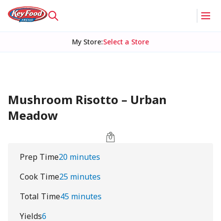
My Store
:
Select a Store
Mushroom Risotto – Urban
Meadow
Prep Time
20 minutes
Cook Time
25 minutes
Total Time
45 minutes
Yields
6