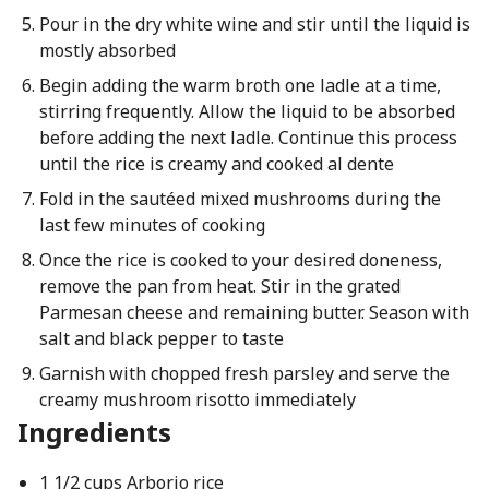
Pour in the dry white wine and stir until the liquid is
mostly absorbed
Begin adding the warm broth one ladle at a time,
stirring frequently. Allow the liquid to be absorbed
before adding the next ladle. Continue this process
until the rice is creamy and cooked al dente
Fold in the sautéed mixed mushrooms during the
last few minutes of cooking
Once the rice is cooked to your desired doneness,
remove the pan from heat. Stir in the grated
Parmesan cheese and remaining butter. Season with
salt and black pepper to taste
Garnish with chopped fresh parsley and serve the
creamy mushroom risotto immediately
Ingredients
1 1/2 cups Arborio rice