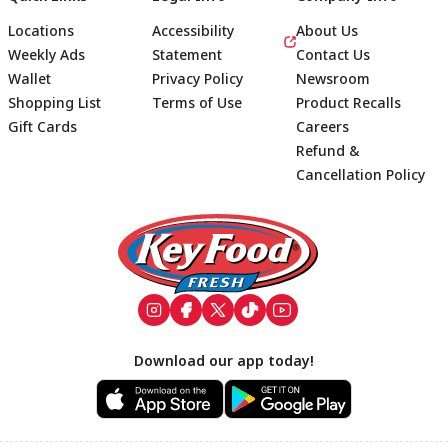
Locations
Accessibility
About Us
Weekly Ads
Statement
Contact Us
Wallet
Privacy Policy
Newsroom
Shopping List
Terms of Use
Product Recalls
Gift Cards
Careers
Refund &
Cancellation Policy
Footer
Download our app today!