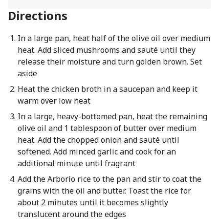
Directions
In a large pan, heat half of the olive oil over medium
heat. Add sliced mushrooms and sauté until they
release their moisture and turn golden brown. Set
aside
Heat the chicken broth in a saucepan and keep it
warm over low heat
In a large, heavy-bottomed pan, heat the remaining
olive oil and 1 tablespoon of butter over medium
heat. Add the chopped onion and sauté until
softened. Add minced garlic and cook for an
additional minute until fragrant
Add the Arborio rice to the pan and stir to coat the
grains with the oil and butter. Toast the rice for
about 2 minutes until it becomes slightly
translucent around the edges