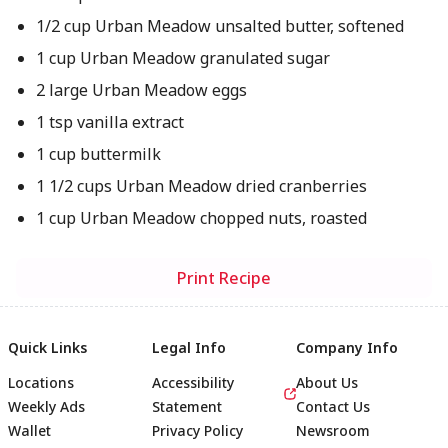
1/2 cup Urban Meadow unsalted butter, softened
1 cup Urban Meadow granulated sugar
2 large Urban Meadow eggs
1 tsp vanilla extract
1 cup buttermilk
1 1/2 cups Urban Meadow dried cranberries
1 cup Urban Meadow chopped nuts, roasted
Print Recipe
Quick Links
Legal Info
Company Info
Locations
Accessibility
About Us
Weekly Ads
Statement
Contact Us
Wallet
Privacy Policy
Newsroom