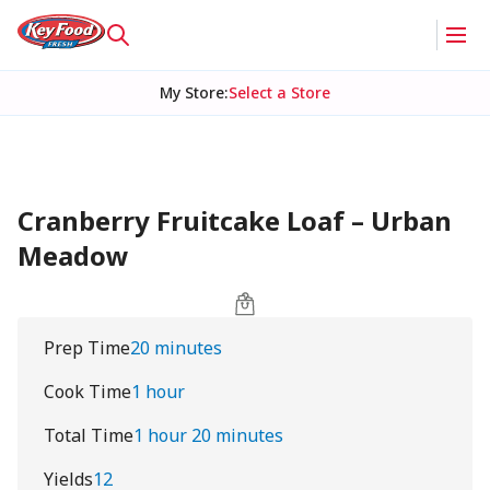
My Store
:
Select a Store
Cranberry Fruitcake Loaf – Urban
Meadow
Prep Time
20 minutes
Cook Time
1 hour
Total Time
1 hour 20 minutes
Yields
12