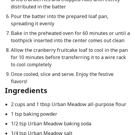
distributed in the batter
Pour the batter into the prepared loaf pan,
spreading it evenly
Bake in the preheated oven for 60 minutes or until a
toothpick inserted into the center comes out clean
Allow the cranberry fruitcake loaf to cool in the pan
for 10 minutes before transferring it to a wire rack
to cool completely
Once cooled, slice and serve. Enjoy the festive
flavors!
Ingredients
2 cups and 1 tbsp Urban Meadow all-purpose flour
1 tsp baking powder
1/2 tsp Urban Meadow baking soda
1/4 tsp Urban Meadow salt