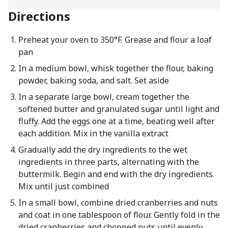
Directions
Preheat your oven to 350°F. Grease and flour a loaf
pan
In a medium bowl, whisk together the flour, baking
powder, baking soda, and salt. Set aside
In a separate large bowl, cream together the
softened butter and granulated sugar until light and
fluffy. Add the eggs one at a time, beating well after
each addition. Mix in the vanilla extract
Gradually add the dry ingredients to the wet
ingredients in three parts, alternating with the
buttermilk. Begin and end with the dry ingredients.
Mix until just combined
In a small bowl, combine dried cranberries and nuts
and coat in one tablespoon of flour. Gently fold in the
dried cranberries and chopped nuts until evenly