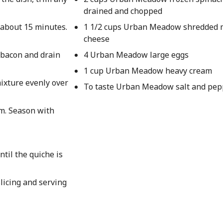
drained and chopped
 about 15 minutes.
1 1/2 cups Urban Meadow shredded 
cheese
e bacon and drain
4 Urban Meadow large eggs
1 cup Urban Meadow heavy cream
ixture evenly over
To taste Urban Meadow salt and pep
am. Season with
til the quiche is
licing and serving