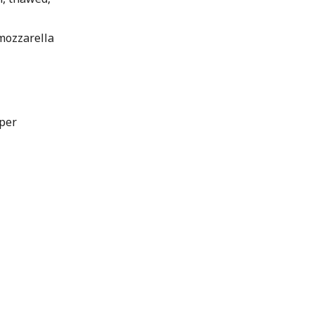
mozzarella
per