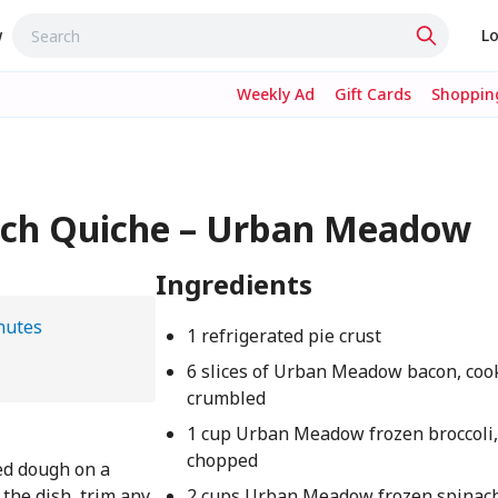
w
Lo
Weekly Ad
Gift Cards
Shopping
nach Quiche – Urban Meadow
Ingredients
nutes
1 refrigerated pie crust
6 slices of Urban Meadow bacon, coo
crumbled
1 cup Urban Meadow frozen broccoli
chopped
ted dough on a
o the dish, trim any
2 cups Urban Meadow frozen spinach