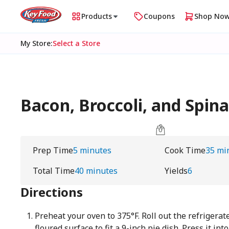
Products
Coupons
Shop No
My Store
:
Select a Store
Bacon, Broccoli, and Spi
Prep Time
5 minutes
Cook Time
35 mi
Total Time
40 minutes
Yields
6
Directions
Preheat your oven to 375°F. Roll out the refrigera
floured surface to fit a 9-inch pie dish. Press it int