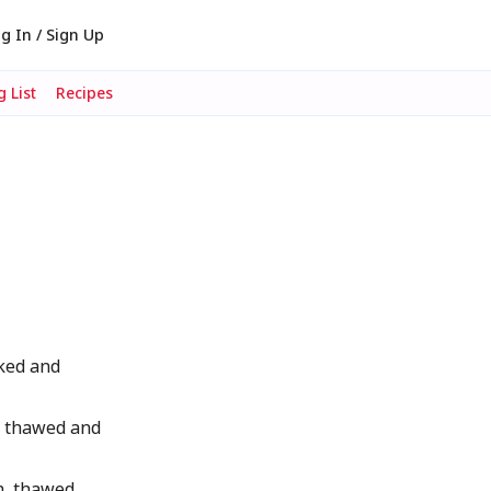
g In / Sign Up
 List
Recipes
ked and
, thawed and
, thawed,