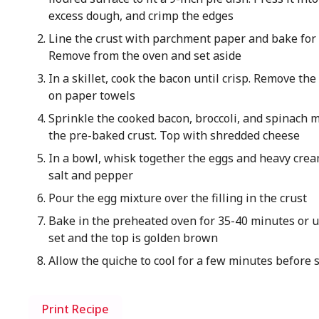
excess dough, and crimp the edges
Line the crust with parchment paper and bake for
Remove from the oven and set aside
In a skillet, cook the bacon until crisp. Remove th
on paper towels
Sprinkle the cooked bacon, broccoli, and spinach m
the pre-baked crust. Top with shredded cheese
In a bowl, whisk together the eggs and heavy cre
salt and pepper
Pour the egg mixture over the filling in the crust
Bake in the preheated oven for 35-40 minutes or un
set and the top is golden brown
Allow the quiche to cool for a few minutes before s
Print Recipe