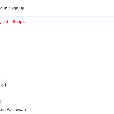
g In / Sign Up
 List
Recipes
h
oil
d
ted Parmesan