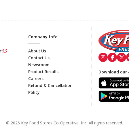
Company Info
nt
About Us
Contact Us
Newsroom
Footer
Product Recalls
Download our 
Careers
Refund & Cancellation
Policy
© 2026 Key Food Stores Co-Operative, Inc. All rights reserved.