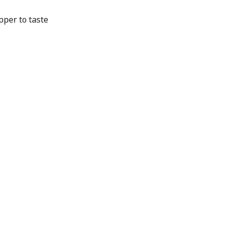
per to taste