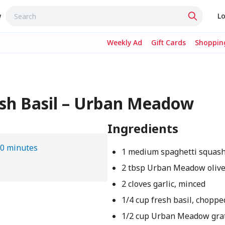
w
Lo
Weekly Ad
Gift Cards
Shopping
esh Basil – Urban Meadow
Ingredients
0 minutes
1 medium spaghetti squas
2 tbsp Urban Meadow olive 
2 cloves garlic, minced
1/4 cup fresh basil, choppe
1/2 cup Urban Meadow gra