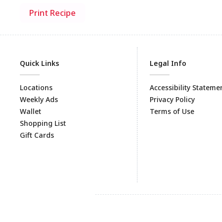
Print Recipe
Quick Links
Legal Info
Locations
Accessibility Stateme
Weekly Ads
Privacy Policy
Wallet
Terms of Use
Shopping List
Gift Cards