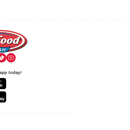
app today!