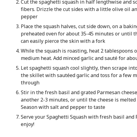
Cut the spaghetti squash in half lengthwise and s
fibers. Drizzle the cut sides with a little olive oil 
pepper
Place the squash halves, cut side down, on a bakin
preheated oven for about 35-45 minutes or until t
can easily pierce the skin with a fork
While the squash is roasting, heat 2 tablespoons of 
medium heat. Add minced garlic and sauté for abou
Let spaghetti squash cool slightly, then scrape int
the skillet with sautéed garlic and toss for a few
through
Stir in the fresh basil and grated Parmesan cheese
another 2-3 minutes, or until the cheese is melted 
Season with salt and pepper to taste
Serve your Spaghetti Squash with fresh basil an
enjoy!