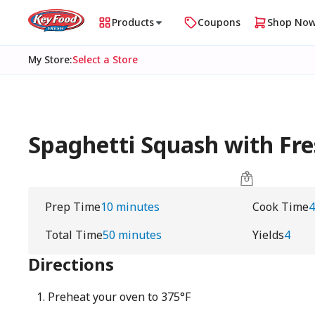
Products
Coupons
Shop No
My Store
:
Select a Store
Spaghetti Squash with Fr
Prep Time
10 minutes
Cook Time
4
Total Time
50 minutes
Yields
4
Directions
Preheat your oven to 375°F