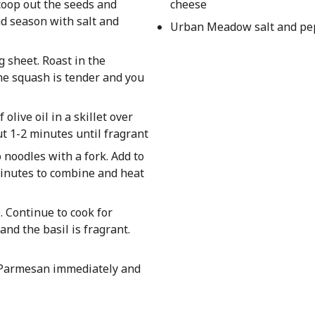
coop out the seeds and
cheese
and season with salt and
Urban Meadow salt and pep
g sheet. Roast in the
he squash is tender and you
olive oil in a skillet over
t 1-2 minutes until fragrant
o noodles with a fork. Add to
 minutes to combine and heat
. Continue to cook for
and the basil is fragrant.
d Parmesan immediately and