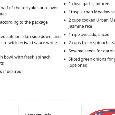
1 clove garlic, minced
half of the teriyaki sauce over
1tbsp Urban Meadow ve
utes
2 cups cooked Urban 
 according to the package
jasmine rice
1 ripe avocado, sliced
ated salmon, skin side down, and
aste with teriyaki sauce while
2 cups fresh spinach le
Sesame seeds for garnis
ch bowl with fresh spinach
Sliced green onions for
ets
(optional)
 if desired
Company Info