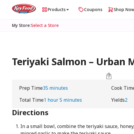
Products
Coupons
Shop No
My Store
:
Select a Store
Teriyaki Salmon – Urban
Prep Time
35 minutes
Cook Tim
Total Time
1 hour 5 minutes
Yields
2
Directions
In a small bowl, combine the teriyaki sauce, honey,
minced garlic to make the teriyaki sauce