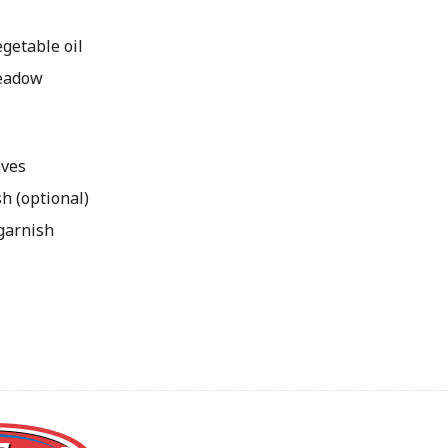
getable oil
Meadow
aves
h (optional)
 garnish