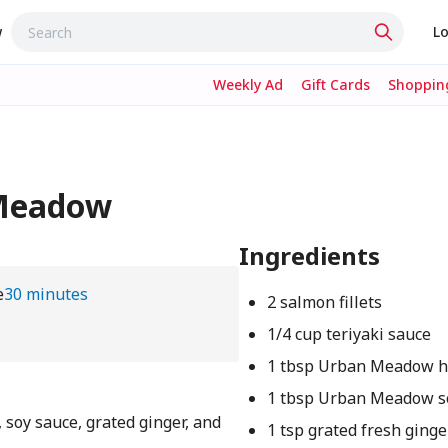
w
Lo
Weekly Ad
Gift Cards
Shopping
 Meadow
Ingredients
e
30 minutes
2 salmon fillets
1/4 cup teriyaki sauce
1 tbsp Urban Meadow 
1 tbsp Urban Meadow s
 soy sauce, grated ginger, and
1 tsp grated fresh ginge