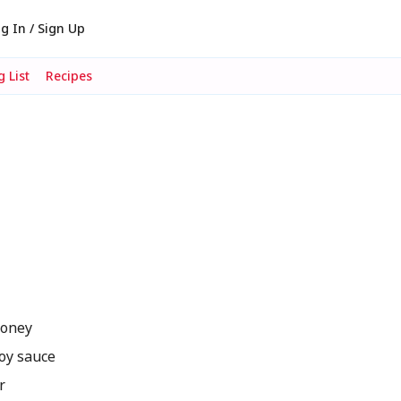
g In / Sign Up
 List
Recipes
honey
oy sauce
r