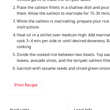
Place the salmon fillets in a shallow dish and pour 
them. Allow the salmon to marinate for 15-30 min
While the salmon is marinating, prepare your rice
instructions
Heat oil in a skillet over medium-high. Add marin
cook 3–4 min per side or until desired doneness. B
cooking
Divide the cooked rice between two bowls. Top ea
leaves, avocado slices, and the teriyaki salmon fill
Garnish with sesame seeds and sliced green onions
Print Recipe
Quick Links
Legal Info