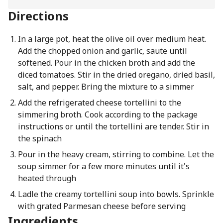
Directions
In a large pot, heat the olive oil over medium heat.
Add the chopped onion and garlic, saute until
softened. Pour in the chicken broth and add the
diced tomatoes. Stir in the dried oregano, dried basil,
salt, and pepper. Bring the mixture to a simmer
Add the refrigerated cheese tortellini to the
simmering broth. Cook according to the package
instructions or until the tortellini are tender. Stir in
the spinach
Pour in the heavy cream, stirring to combine. Let the
soup simmer for a few more minutes until it's
heated through
Ladle the creamy tortellini soup into bowls. Sprinkle
with grated Parmesan cheese before serving
Ingredients