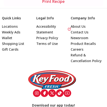
Print Recipe
Quick Links
Legal Info
Company Info
Locations
Accessibility
About Us
Weekly Ads
Statement
Contact Us
Wallet
Privacy Policy
Newsroom
Shopping List
Terms of Use
Product Recalls
Gift Cards
Careers
Refund &
Cancellation Policy
Footer
Download our app today!