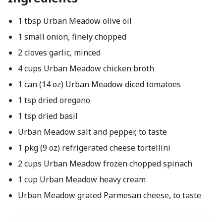
1 tbsp Urban Meadow olive oil
1 small onion, finely chopped
2 cloves garlic, minced
4 cups Urban Meadow chicken broth
1 can (14 oz) Urban Meadow diced tomatoes
1 tsp dried oregano
1 tsp dried basil
Urban Meadow salt and pepper, to taste
1 pkg (9 oz) refrigerated cheese tortellini
2 cups Urban Meadow frozen chopped spinach
1 cup Urban Meadow heavy cream
Urban Meadow grated Parmesan cheese, to taste