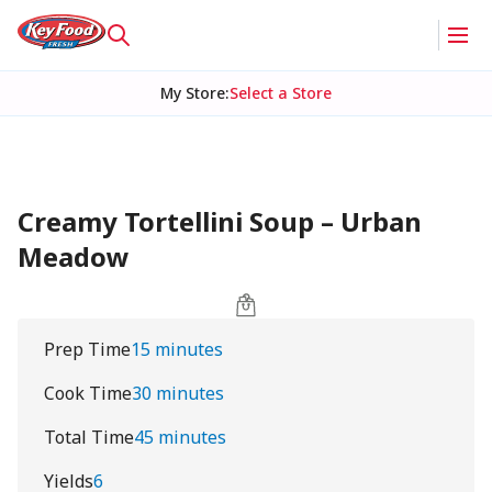
My Store
:
Select a Store
Creamy Tortellini Soup – Urban
Meadow
Prep Time
15 minutes
Cook Time
30 minutes
Total Time
45 minutes
Yields
6